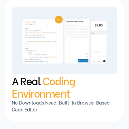
A Real
Coding
Environment
No Downloads Need, Built-in Browser Based
Code Editor