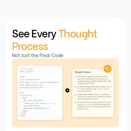
See Every
Thought
Process
Not Just the Final Code