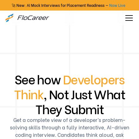
🚀 New: AI Mock Interviews for Placement Readiness —
Now Live
See how
Developers
Think
, Not Just What
They Submit
Get a complete view of a developer’s problem-
solving skills through a fully interactive, AI-driven
coding interview. Candidates think aloud, ask