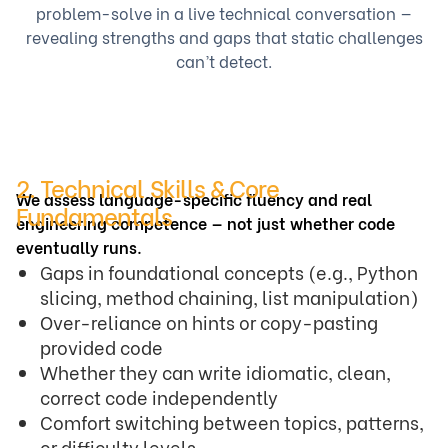
problem-solve in a live technical conversation —
revealing strengths and gaps that static challenges
can’t detect.
2. Technical Skills & Core
We assess language-specific fluency and real
Fundamentals
engineering competence — not just whether code
eventually runs.
Gaps in foundational concepts (e.g., Python
slicing, method chaining, list manipulation)
Over-reliance on hints or copy-pasting
provided code
Whether they can write idiomatic, clean,
correct code independently
Comfort switching between topics, patterns,
or difficulty levels