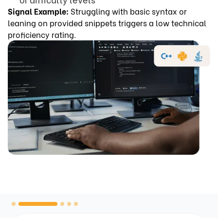
Signal Example:
Struggling with basic syntax or
leaning on provided snippets triggers a low technical
proficiency rating.
Slide 2 of 5.