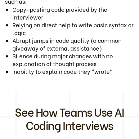
such as:
Copy-pasting code provided by the
interviewer
Relying on direct help to write basic syntax or
logic
Abrupt jumps in code quality (a common
giveaway of external assistance)
Silence during major changes with no
explanation of thought process
Inability to explain code they "wrote"
See How Teams Use AI
Coding Interviews