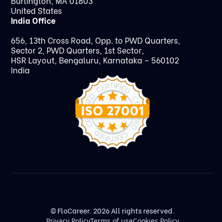
Burlington, MA 01803
United States
India Office
656, 13th Cross Road, Opp. to PWD Quarters,
Sector 2, PWD Quarters, 1st Sector,
HSR Layout, Bengaluru, Karnataka – 560102
India
© FloCareer. 2026 All rights reserved.
Privacy Policy
Terms of use
Cookies Policy