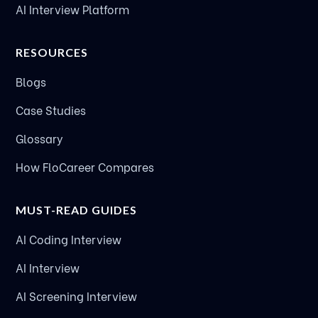
AI Interview Platform
RESOURCES
Blogs
Case Studies
Glossary
How FloCareer Compares
MUST-READ GUIDES
AI Coding Interview
AI Interview
AI Screening Interview