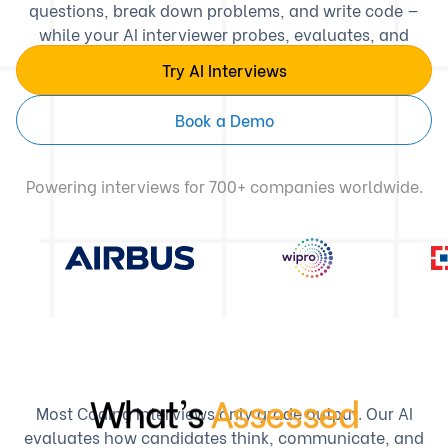
questions, break down problems, and write code —
while your AI interviewer probes, evaluates, and
scores with human-level depth.
Try AI Interviews
Book a Demo
Powering interviews for 700+ companies worldwide.
What’s
Assessed
Most Coding Interviews only grade output. Our AI
evaluates how candidates think, communicate, and