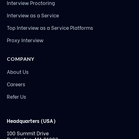
Interview Proctoring
Interview as a Service
Top Interview as a Service Platforms
Proxy Interview
COMPANY
About Us
Careers
Refer Us
Headquarters (USA)
100 Summit Drive