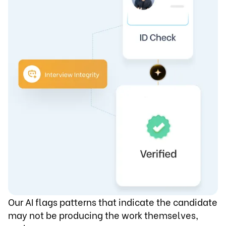
Our AI flags patterns that indicate the candidate
may not be producing the work themselves,