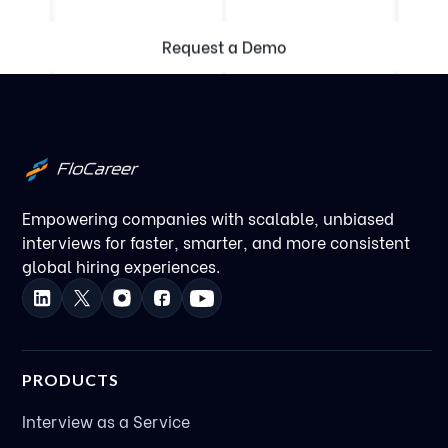
Request a Demo
Empowering companies with scalable, unbiased
interviews for faster, smarter, and more consistent
global hiring experiences.
PRODUCTS
Interview as a Service