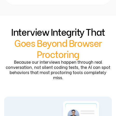
Interview Integrity That
Goes Beyond Browser
Proctoring
Because our interviews happen through real
conversation, not silent coding tests, the AI can spot
behaviors that most proctoring tools completely
miss.