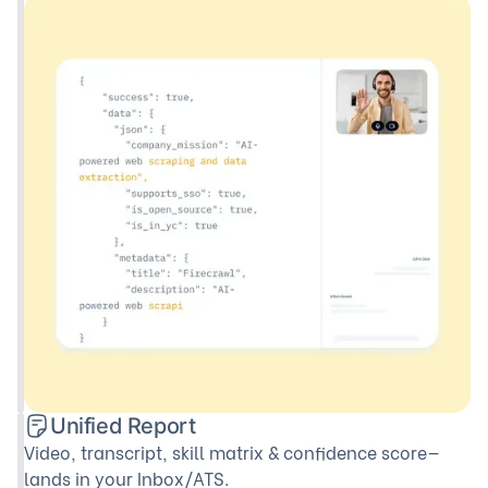
Unified Report
Video, transcript, skill matrix & confidence score—
lands in your Inbox/ATS.