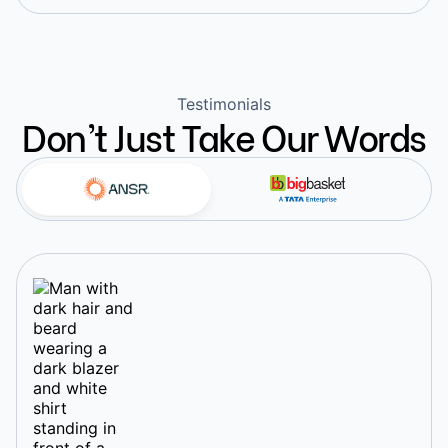
Testimonials
Don’t Just Take Our Words