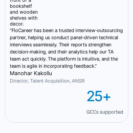
“FloCareer has been a trusted interview-outsourcing
partner, helping us conduct panel-driven technical
interviews seamlessly. Their reports strengthen
decision-making, and their analytics help our TA
team act quickly. The platform is intuitive, and the
team is agile in incorporating feedback.”
Manohar Kakollu
Director, Talent Acquisition, ANSR
25+
GCCs supported