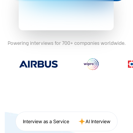
Powering interviews for 700+ companies worldwide.
Interview as a Service
AI Interview