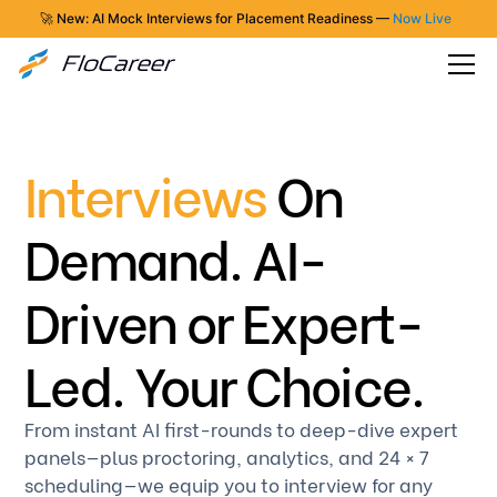
🚀 New: AI Mock Interviews for Placement Readiness —
Now Live
Interviews
On
Demand. AI-
Driven or Expert-
Led. Your Choice.
From instant AI first-rounds to deep-dive expert
panels—plus proctoring, analytics, and 24 × 7
scheduling—we equip you to interview for any