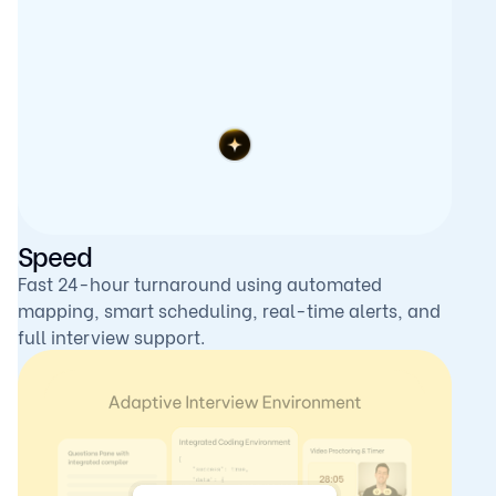
Speed
Fast 24-hour turnaround using automated
mapping, smart scheduling, real-time alerts, and
full interview support.