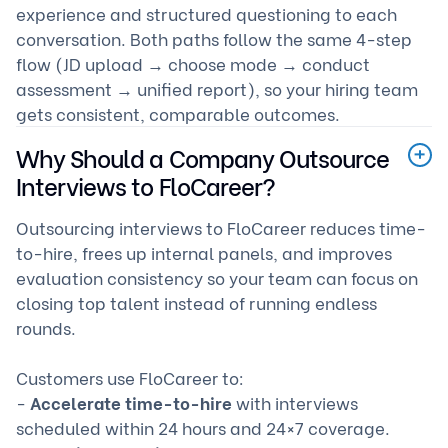
experience and structured questioning to each
conversation. Both paths follow the same 4-step
flow (JD upload → choose mode → conduct
assessment → unified report), so your hiring team
gets consistent, comparable outcomes.
Why Should a Company Outsource
Interviews to FloCareer?
Outsourcing interviews to FloCareer reduces time-
to-hire, frees up internal panels, and improves
evaluation consistency so your team can focus on
closing top talent instead of running endless
rounds.
Customers use FloCareer to:
-
Accelerate time-to-hire
with interviews
scheduled within 24 hours and 24×7 coverage.