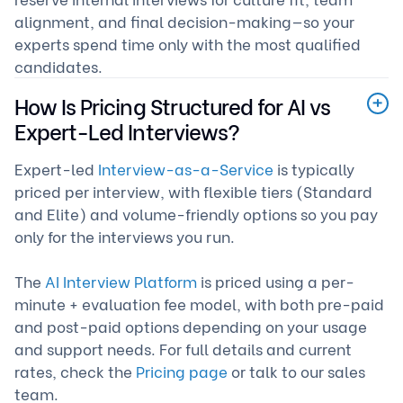
alignment, and final decision-making—so your
experts spend time only with the most qualified
candidates.
How Is Pricing Structured for AI vs
Expert-Led Interviews?
Expert-led
Interview-as-a-Service
is typically
priced per interview, with flexible tiers (Standard
and Elite) and volume-friendly options so you pay
only for the interviews you run.
The
AI Interview Platform
is priced using a per-
minute + evaluation fee model, with both pre-paid
and post-paid options depending on your usage
and support needs. For full details and current
rates, check the
Pricing page
or talk to our sales
team.