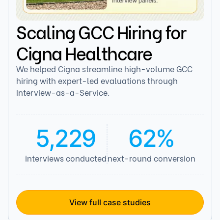
Scaling GCC Hiring for
Cigna Healthcare
We helped Cigna streamline high-volume GCC
hiring with expert-led evaluations through
Interview-as-a-Service.
5,229
62%
interviews conducted
next-round conversion
View full case studies