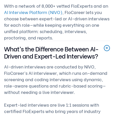
With a network of 8,000+ vetted FloExperts and an
AI Interview Platform (NIVO)
, FloCareer lets you
choose between expert-led or AI-driven interviews
for each role—while keeping everything on one
unified platform: scheduling, interviews,
proctoring, and reports.
What’s the Difference Between AI-
Driven and Expert-Led Interviews?
AI-driven interviews are conducted by NIVO,
FloCareer’s AI interviewer, which runs on-demand
screening and coding interviews using dynamic,
role-aware questions and rubric-based scoring—
without needing a live interviewer.
Expert-led interviews are live 1:1 sessions with
certified FloExperts who bring years of industry