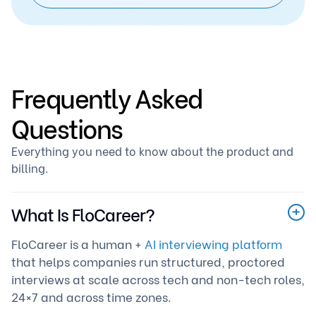
Frequently Asked
Questions
Everything you need to know about the product and
billing.
What Is FloCareer?
FloCareer is a human +
AI interviewing platform
that helps companies run structured, proctored
interviews at scale across tech and non-tech roles,
24×7 and across time zones.