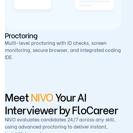
Proctoring
Multi-level proctoring with ID checks, screen
monitoring, secure browser, and integrated coding
IDE.
Meet
NIVO
Your AI
Interviewer by FloCareer
NIVO evaluates candidates 24/7 across any skill,
using advanced proctoring to deliver instant,