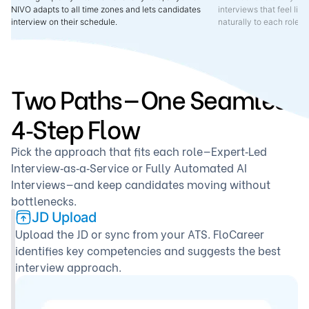
NIVO adapts to all time zones and lets candidates
interviews that feel lik
interview on their schedule.
naturally to each role 
Two Paths—One Seamless
4‑Step Flow
Pick the approach that fits each role—Expert‑Led
Interview‑as‑a‑Service or Fully Automated AI
Interviews—and keep candidates moving without
bottlenecks.
JD Upload
Upload the JD or sync from your ATS. FloCareer
identifies key competencies and suggests the best
interview approach.