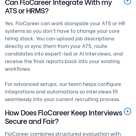
Can FloCareer Integrate With my
ATS or HRMS?
Yes. FloCareer can work alongside your ATS or HR
systems so you don’t have to change your core
hiring stack. You can upload job descriptions
directly or sync them from your ATS, route
candidates into expert-led or AI interviews, and
receive the final reports back into your existing
workflows.
For advanced setups, our team helps configure
integrations and automations so interviews fit
seamlessly into your current recruiting process.
How Does FloCareer Keep Interviews
Secure and Fair?
FloCareer combines structured evaluation with