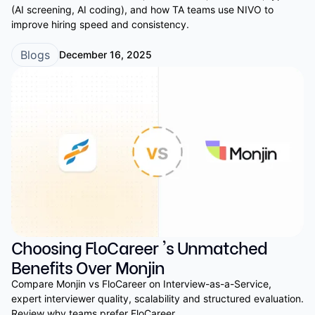
(AI screening, AI coding), and how TA teams use NIVO to
improve hiring speed and consistency.
Blogs
December 16, 2025
Choosing FloCareer 's Unmatched
Benefits Over Monjin
Compare Monjin vs FloCareer on Interview-as-a-Service,
expert interviewer quality, scalability and structured evaluation.
Review why teams prefer FloCareer.