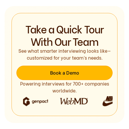
Take a Quick Tour
With Our Team
See what smarter interviewing looks like—
customized for your team’s needs.
Book a Demo
Powering interviews for 700+ companies
worldwide.