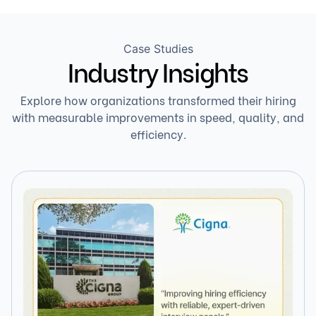
Case Studies
Industry Insights
Explore how organizations transformed their hiring
with measurable improvements in speed, quality, and
efficiency.