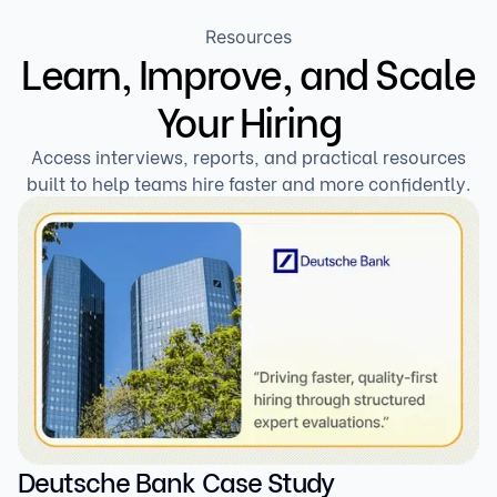
Resources
Learn, Improve, and Scale
Your Hiring
Access interviews, reports, and practical resources
built to help teams hire faster and more confidently.
Deutsche Bank Case Study