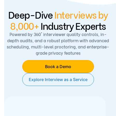
Deep-Dive
Interviews
by
8,000+
Industry Experts
Powered by 360° interviewer quality controls, in-
depth audits, and a robust platform with advanced
scheduling, multi-level proctoring, and enterprise-
grade privacy features
Book a Demo
Explore Interview as a Service