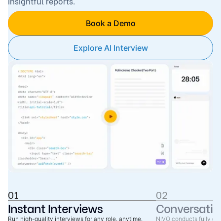
insightful reports.
Book a Demo
Explore AI Interview
01
02
Instant Interviews
Conversatio
Run high-quality interviews for any role, anytime.
NIVO conducts fully co