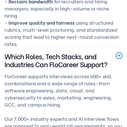
-
Reclaim bandwidth
for recruiters and hiring
managers, especially in high-volume or niche
hiring.
-
Improve quality and fairness
using structured
rubrics, multi-level proctoring, and standardized
scoring that lead to higher next-round conversion
rates.
Which Roles, Tech Stacks, and
Industries Can FloCareer Support?
FloCareer supports interviews across 600+ skill
combinations and a wide range of roles—from
software engineering, data, cloud, and
cybersecurity to sales, marketing, engineering,
GCC, and campus hiring.
Our 7,000+ industry experts and AI interview flows
are mapped to real-world job requirements, so you