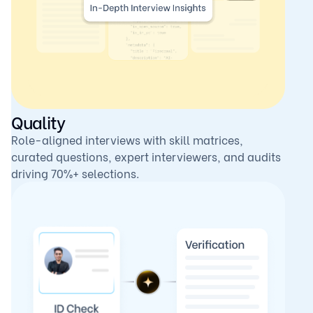
Quality
Role-aligned interviews with skill matrices,
curated questions, expert interviewers, and audits
driving 70%+ selections.