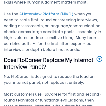
skills where human judgment matters most.
Use the
AI Interview Platform (NIVO)
when you
need to scale first-round or screening interviews,
coding assessments, or language/communication
checks across large candidate pools—especially in
high-volume or time-sensitive hiring. Many teams
combine both: AI for the first filter, expert-led
interviews for depth before final rounds.
Does FloCareer Replace My Internal
Interview Panel?
No. FloCareer is designed to reduce the load on
your internal panel, not replace it entirely.
Most customers use FloCareer for first and second-
round technical or functional evaluations, then
reserve internal interviews for culture fit, team