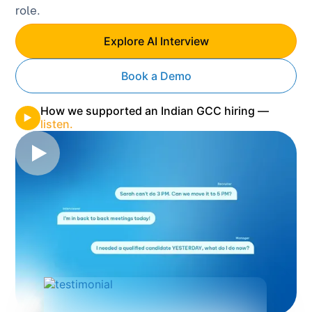
role.
Explore AI Interview
Book a Demo
How we supported an Indian GCC hiring —
listen.