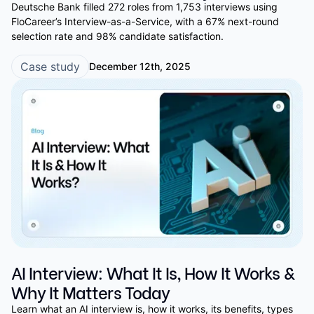
Deutsche Bank filled 272 roles from 1,753 interviews using
FloCareer’s Interview-as-a-Service, with a 67% next-round
selection rate and 98% candidate satisfaction.
Case study
December 12th, 2025
AI Interview: What It Is, How It Works &
Why It Matters Today
Learn what an AI interview is, how it works, its benefits, types