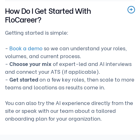
How Do I Get Started With
FloCareer?
Getting started is simple:
-
Book a demo
so we can understand your roles,
volumes, and current process.
-
Choose your mix
of expert-led and AI interviews
and connect your ATS (if applicable).
-
Get started
on a few key roles, then scale to more
teams and locations as results come in.
You can also try the AI experience directly from the
site or speak with our team about a tailored
onboarding plan for your organization.