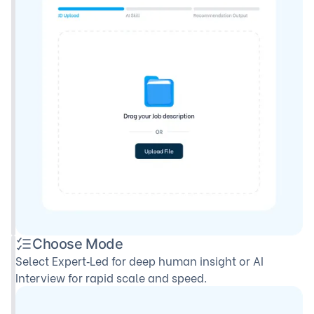
Choose Mode
Select Expert‑Led for deep human insight or AI
Interview for rapid scale and speed.