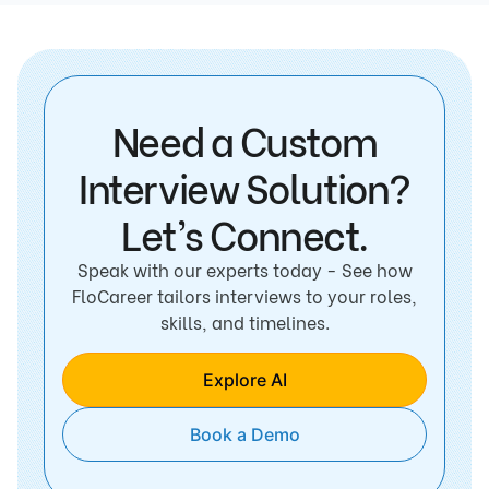
Need a Custom
Interview Solution?
Let’s Connect.
Speak with our experts today - See how
FloCareer tailors interviews to your roles,
skills, and timelines.
Explore AI
Book a Demo