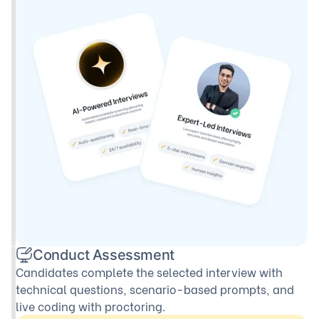
Conduct Assessment
Candidates complete the selected interview with
technical questions, scenario-based prompts, and
live coding with proctoring.