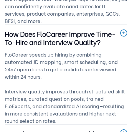
can confidently evaluate candidates for IT
services, product companies, enterprises, GCCs,
BFSI, and more.
How Does FloCareer Improve Time-
To-Hire and Interview Quality?
FloCareer speeds up hiring by combining
automated JD mapping, smart scheduling, and
24×7 operations to get candidates interviewed
within 24 hours.
Interview quality improves through structured skill
matrices, curated question pools, trained
FloExperts, and standardized AI scoring—resulting
in more consistent evaluations and higher next-
round selection rates.