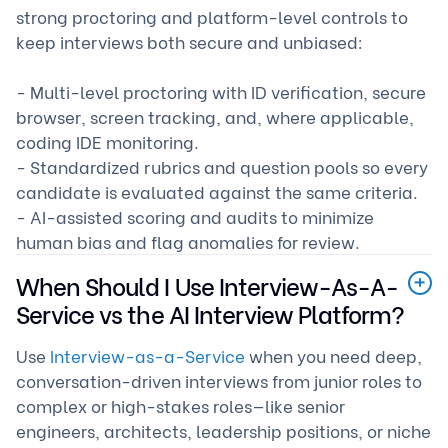
strong proctoring and platform-level controls to
keep interviews both secure and unbiased:
- Multi-level proctoring with ID verification, secure
browser, screen tracking, and, where applicable,
coding IDE monitoring.
- Standardized rubrics and question pools so every
candidate is evaluated against the same criteria.
- AI-assisted scoring and audits to minimize
human bias and flag anomalies for review.
When Should I Use Interview-As-A-
Service vs the AI Interview Platform?
Use
Interview-as-a-Service
when you need deep,
conversation-driven interviews from junior roles to
complex or high-stakes roles—like senior
engineers, architects, leadership positions, or niche