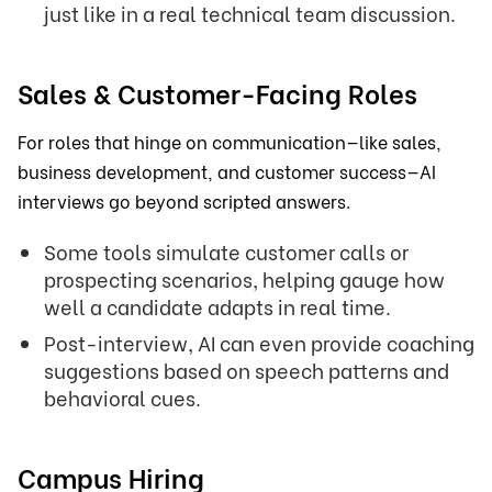
just like in a real technical team discussion.
Sales & Customer-Facing Roles
For roles that hinge on communication—like sales,
business development, and customer success—AI
interviews go beyond scripted answers.
Some tools simulate customer calls or
prospecting scenarios, helping gauge how
well a candidate adapts in real time.
Post-interview, AI can even provide coaching
suggestions based on speech patterns and
behavioral cues.
Campus Hiring