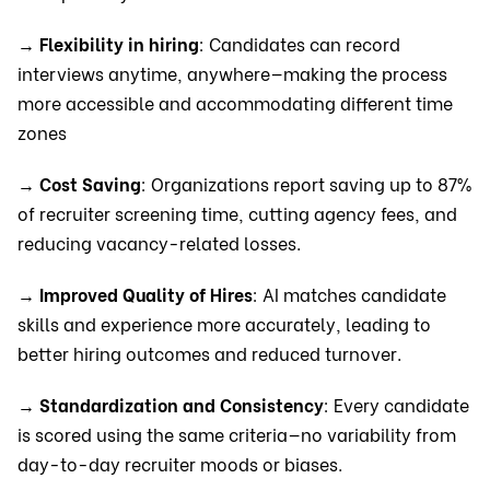
→
Flexibility in hiring
: Candidates can record
interviews anytime, anywhere—making the process
more accessible and accommodating different time
zones
→
Cost Saving
: Organizations report saving up to 87%
of recruiter screening time, cutting agency fees, and
reducing vacancy-related losses.
→
Improved Quality of Hires
: AI matches candidate
skills and experience more accurately, leading to
better hiring outcomes and reduced turnover.
→
Standardization and Consistency
: Every candidate
is scored using the same criteria—no variability from
day-to-day recruiter moods or biases.