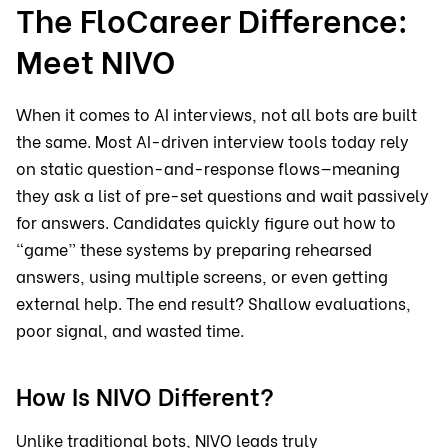
The FloCareer Difference:
Meet NIVO
When it comes to AI interviews, not all bots are built
the same. Most AI-driven interview tools today rely
on static question-and-response flows—meaning
they ask a list of pre-set questions and wait passively
for answers. Candidates quickly figure out how to
“game” these systems by preparing rehearsed
answers, using multiple screens, or even getting
external help. The end result? Shallow evaluations,
poor signal, and wasted time.
How Is NIVO Different?
Unlike traditional bots, NIVO leads truly