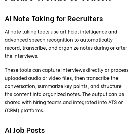
AI Note Taking for Recruiters
AI note taking tools use artificial intelligence and
advanced speech recognition to automatically
record, transcribe, and organize notes during or after
the interviews.
These tools can capture interviews directly or process
uploaded audio or video files, then transcribe the
conversation, summarize key points, and structure
the content into organized notes. The output can be
shared with hiring teams and integrated into ATS or
(CRM) platforms.
AI Job Posts