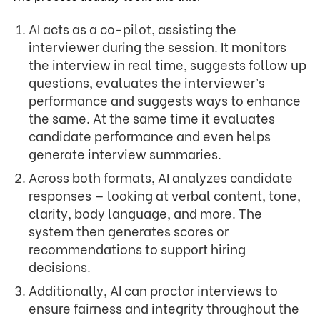
AI acts as a co-pilot, assisting the
interviewer during the session. It monitors
the interview in real time, suggests follow up
questions, evaluates the interviewer’s
performance and suggests ways to enhance
the same. At the same time it evaluates
candidate performance and even helps
generate interview summaries.
Across both formats, AI analyzes candidate
responses — looking at verbal content, tone,
clarity, body language, and more. The
system then generates scores or
recommendations to support hiring
decisions.
Additionally, AI can proctor interviews to
ensure fairness and integrity throughout the