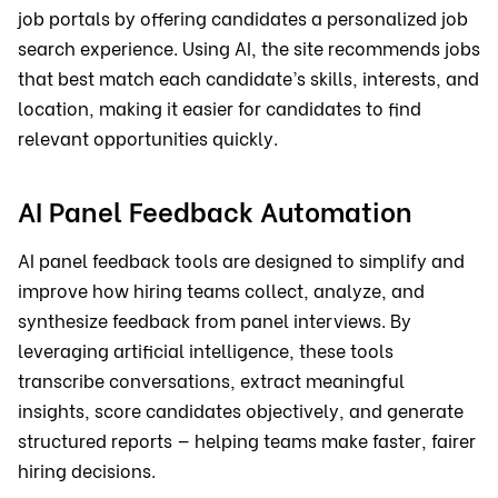
job portals by offering candidates a personalized job
search experience. Using AI, the site recommends jobs
that best match each candidate’s skills, interests, and
location, making it easier for candidates to find
relevant opportunities quickly.
AI Panel Feedback Automation
AI panel feedback tools are designed to simplify and
improve how hiring teams collect, analyze, and
synthesize feedback from panel interviews. By
leveraging artificial intelligence, these tools
transcribe conversations, extract meaningful
insights, score candidates objectively, and generate
structured reports — helping teams make faster, fairer
hiring decisions.