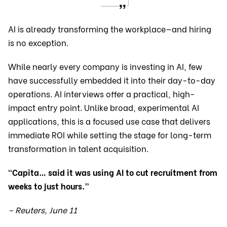
AI is already transforming the workplace—and hiring
is no exception.
While nearly every company is investing in AI, few
have successfully embedded it into their day-to-day
operations. AI interviews offer a practical, high-
impact entry point. Unlike broad, experimental AI
applications, this is a focused use case that delivers
immediate ROI while setting the stage for long-term
transformation in talent acquisition.
“Capita… said it was using AI to cut recruitment from
weeks to just hours.”
– Reuters, June 11