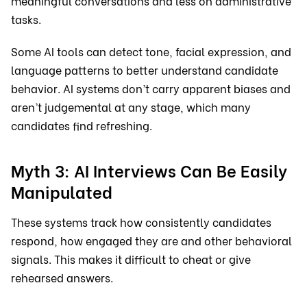
meaningful conversations and less on administrative
tasks.
Some AI tools can detect tone, facial expression, and
language patterns to better understand candidate
behavior. AI systems don’t carry apparent biases and
aren’t judgemental at any stage, which many
candidates find refreshing.
Myth 3: AI Interviews Can Be Easily
Manipulated
These systems track how consistently candidates
respond, how engaged they are and other behavioral
signals. This makes it difficult to cheat or give
rehearsed answers.