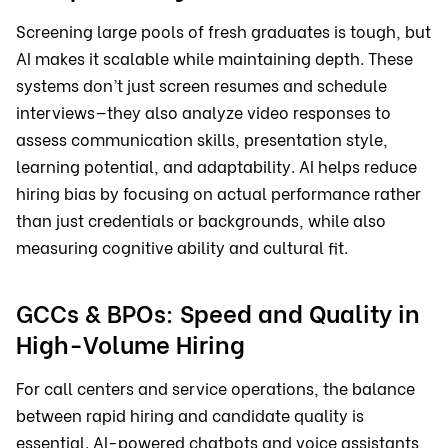
Screening large pools of fresh graduates is tough, but
AI makes it scalable while maintaining depth. These
systems don’t just screen resumes and schedule
interviews—they also analyze video responses to
assess communication skills, presentation style,
learning potential, and adaptability. AI helps reduce
hiring bias by focusing on actual performance rather
than just credentials or backgrounds, while also
measuring cognitive ability and cultural fit.
GCCs & BPOs: Speed and Quality in
High-Volume Hiring
For call centers and service operations, the balance
between rapid hiring and candidate quality is
essential. AI-powered chatbots and voice assistants