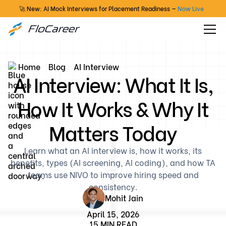
🚀 New: AI Mock Interviews for Placement Readiness —
Now Live
Home
Blog
AI Interview
AI Interview: What It Is,
How It Works & Why It
Matters Today
Learn what an AI interview is, how it works, its
benefits, types (AI screening, AI coding), and how TA
teams use NIVO to improve hiring speed and
consistency.
Mohit Jain
April 15, 2026
15 MIN READ