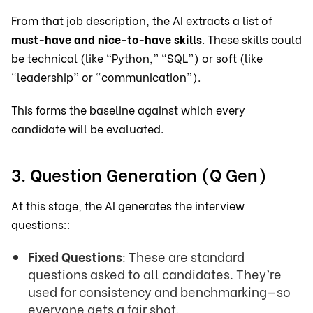
From that job description, the AI extracts a list of
must-have and nice-to-have skills
. These skills could
be technical (like “Python,” “SQL”) or soft (like
“leadership” or “communication”).
This forms the baseline against which every
candidate will be evaluated.
3. Question Generation (Q Gen)
At this stage, the AI generates the interview
questions::
Fixed Questions
: These are standard
questions asked to all candidates. They’re
used for consistency and benchmarking—so
everyone gets a fair shot.