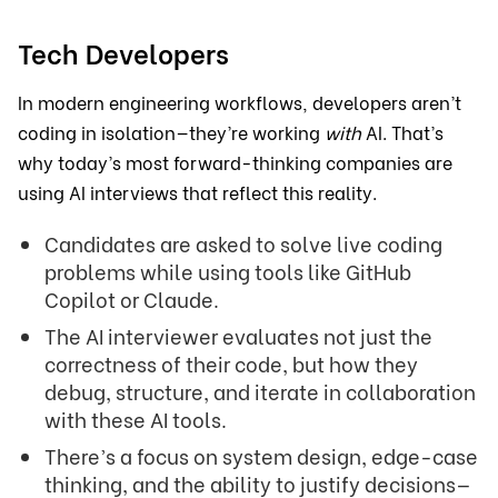
Tech Developers
In modern engineering workflows, developers aren’t
coding in isolation—they’re working
with
AI. That’s
why today’s most forward-thinking companies are
using AI interviews that reflect this reality.
Candidates are asked to solve live coding
problems while using tools like GitHub
Copilot or Claude.
The AI interviewer evaluates not just the
correctness of their code, but how they
debug, structure, and iterate in collaboration
with these AI tools.
There’s a focus on system design, edge-case
thinking, and the ability to justify decisions—