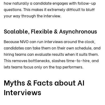
how naturally a candidate engages with follow-up
questions. This makes it extremely difficult to bluff
your way through the interview.
Scalable, Flexible & Asynchronous
Because NIVO can run interviews around the clock,
candidates can take them on their own schedule, and
hiring teams can evaluate results when it suits them.
This removes bottlenecks, slashes time-to-hire, and
lets teams focus only on the top performers.
Myths & Facts about AI
Interviews