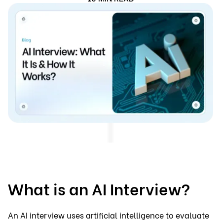
What is an AI Interview?
An AI interview uses artificial intelligence to evaluate