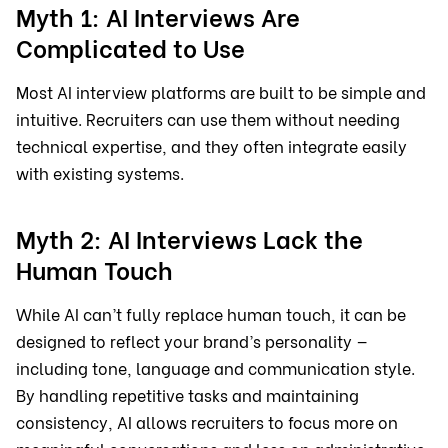
Myth 1: AI Interviews Are
Complicated to Use
Most AI interview platforms are built to be simple and
intuitive. Recruiters can use them without needing
technical expertise, and they often integrate easily
with existing systems.
Myth 2: AI Interviews Lack the
Human Touch
While AI can’t fully replace human touch, it can be
designed to reflect your brand’s personality —
including tone, language and communication style.
By handling repetitive tasks and maintaining
consistency, AI allows recruiters to focus more on