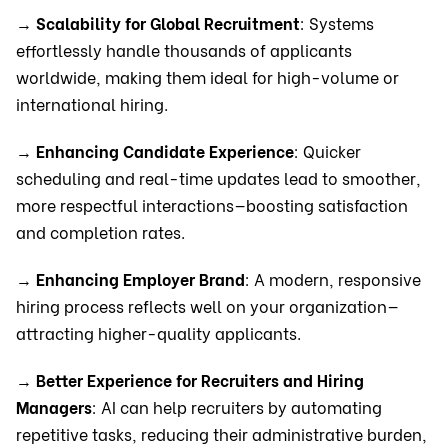
→
Scalability for Global Recruitment
: Systems
effortlessly handle thousands of applicants
worldwide, making them ideal for high-volume or
international hiring.
→
Enhancing Candidate Experience
: Quicker
scheduling and real-time updates lead to smoother,
more respectful interactions—boosting satisfaction
and completion rates.
→
Enhancing Employer Brand
: A modern, responsive
hiring process reflects well on your organization—
attracting higher-quality applicants.
→
Better Experience for Recruiters and Hiring
Managers
: AI can help recruiters by automating
repetitive tasks, reducing their administrative burden,