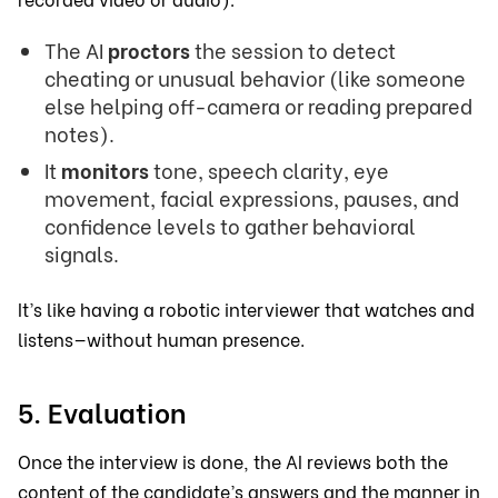
The AI
proctors
the session to detect
cheating or unusual behavior (like someone
else helping off-camera or reading prepared
notes).
It
monitors
tone, speech clarity, eye
movement, facial expressions, pauses, and
confidence levels to gather behavioral
signals.
It’s like having a robotic interviewer that watches and
listens—without human presence.
5. Evaluation
Once the interview is done, the AI reviews both the
content of the candidate’s answers and the manner in