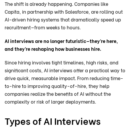
The shift is already happening. Companies like
Capita, in partnership with Salesforce, are rolling out
AI-driven hiring systems that dramatically speed up
recruitment—from weeks to hours.
AI interviews are no longer futuristic—they’re here,
and they’re reshaping how businesses hire.
Since hiring involves tight timelines, high risks, and
significant costs, AI interviews offer a practical way to
drive quick, measurable impact. From reducing time-
to-hire to improving quality-of-hire, they help
companies realize the benefits of AI without the
complexity or risk of larger deployments.
Types of AI Interviews