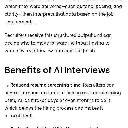
which they were delivered—such as tone, pacing, and
clarity—then interprets that data based on the job
requirements.
Recruiters receive this structured output and can
decide who to move forward—without having to
watch every interview from start to finish.
Benefits of AI Interviews
→
Reduced resume screening time
: Recruiters can
save enormous amounts of time in resume screening
using AI, as it takes days or even months to do it
which delays the hiring process and makes it
inconsistent.