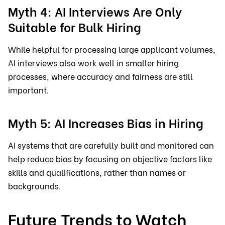
Myth 4: AI Interviews Are Only
Suitable for Bulk Hiring
While helpful for processing large applicant volumes,
AI interviews also work well in smaller hiring
processes, where accuracy and fairness are still
important.
Myth 5: AI Increases Bias in Hiring
AI systems that are carefully built and monitored can
help reduce bias by focusing on objective factors like
skills and qualifications, rather than names or
backgrounds.
Future Trends to Watch