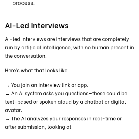
process.
AI-Led Interviews
AI-led interviews are interviews that are completely
run by artificial intelligence, with no human present in
the conversation.
Here’s what that looks like:
→ You join an interview link or app.
→ An AI system asks you questions—these could be
text-based or spoken aloud by a chatbot or digital
avatar.
→ The AI analyzes your responses in real-time or
after submission, looking at: