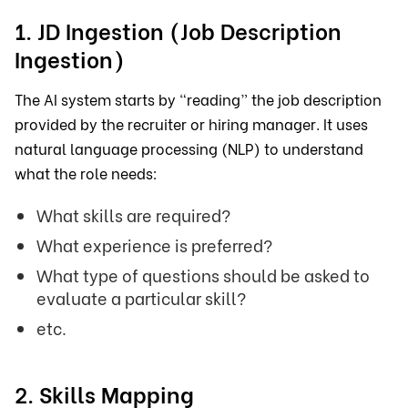
1. JD Ingestion (Job Description
Ingestion)
The AI system starts by “reading” the job description
provided by the recruiter or hiring manager. It uses
natural language processing (NLP) to understand
what the role needs:
What skills are required?
What experience is preferred?
What type of questions should be asked to
evaluate a particular skill?
etc.
2. Skills Mapping