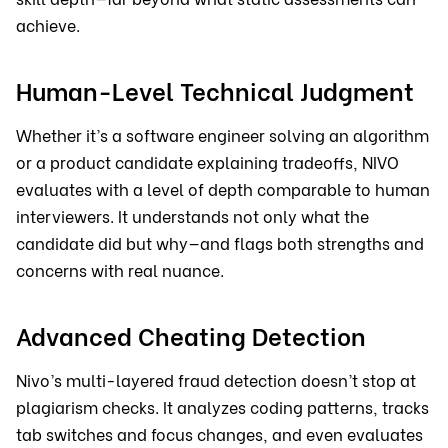
achieve.
Human-Level Technical Judgment
Whether it’s a software engineer solving an algorithm
or a product candidate explaining tradeoffs, NIVO
evaluates with a level of depth comparable to human
interviewers. It understands not only what the
candidate did but why—and flags both strengths and
concerns with real nuance.
Advanced Cheating Detection
Nivo’s multi-layered fraud detection doesn’t stop at
plagiarism checks. It analyzes coding patterns, tracks
tab switches and focus changes, and even evaluates