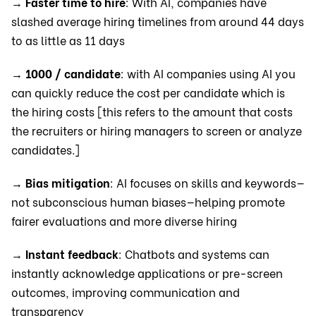
→
Faster time to hire
: With AI, companies have
slashed average hiring timelines from around 44 days
to as little as 11 days
→
1000 / candidate
: with AI companies using AI you
can quickly reduce the cost per candidate which is
the hiring costs [this refers to the amount that costs
the recruiters or hiring managers to screen or analyze
candidates.]
→
Bias mitigation
: AI focuses on skills and keywords—
not subconscious human biases—helping promote
fairer evaluations and more diverse hiring
→
Instant feedback
: Chatbots and systems can
instantly acknowledge applications or pre-screen
outcomes, improving communication and
transparency