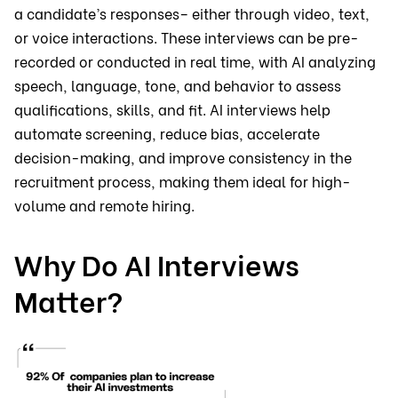
a candidate’s responses– either through video, text,
or voice interactions. These interviews can be pre-
recorded or conducted in real time, with AI analyzing
speech, language, tone, and behavior to assess
qualifications, skills, and fit. AI interviews help
automate screening, reduce bias, accelerate
decision-making, and improve consistency in the
recruitment process, making them ideal for high-
volume and remote hiring.
Why Do AI Interviews
Matter?