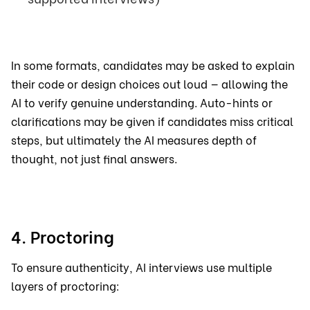
In some formats, candidates may be asked to explain
their code or design choices out loud — allowing the
AI to verify genuine understanding. Auto-hints or
clarifications may be given if candidates miss critical
steps, but ultimately the AI measures depth of
thought, not just final answers.
4. Proctoring
To ensure authenticity, AI interviews use multiple
layers of proctoring: