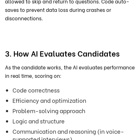
allowed to skip and return to questions. Code auto-
saves to prevent data loss during crashes or
disconnections.
3. How AI Evaluates Candidates
As the candidate works, the AI evaluates performance
in real time, scoring on:
Code correctness
Efficiency and optimization
Problem-solving approach
Logic and structure
Communication and reasoning (in voice-
supported interviews)