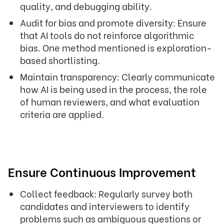
quality, and debugging ability.
Audit for bias and promote diversity: Ensure
that AI tools do not reinforce algorithmic
bias. One method mentioned is exploration-
based shortlisting.
Maintain transparency: Clearly communicate
how AI is being used in the process, the role
of human reviewers, and what evaluation
criteria are applied.
Ensure Continuous Improvement
Collect feedback: Regularly survey both
candidates and interviewers to identify
problems such as ambiguous questions or