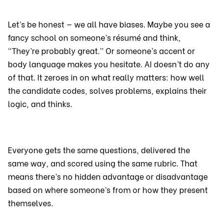
Let’s be honest — we all have biases. Maybe you see a
fancy school on someone’s résumé and think,
“They’re probably great.” Or someone’s accent or
body language makes you hesitate. AI doesn’t do any
of that. It zeroes in on what really matters: how well
the candidate codes, solves problems, explains their
logic, and thinks.
Everyone gets the same questions, delivered the
same way, and scored using the same rubric. That
means there’s no hidden advantage or disadvantage
based on where someone’s from or how they present
themselves.