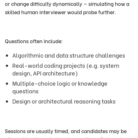
or change difficulty dynamically — simulating how a
skilled human interviewer would probe further.
Questions often include:
Algorithmic and data structure challenges
Real-world coding projects (e.g. system
design, API architecture)
Multiple-choice logic or knowledge
questions
Design or architectural reasoning tasks
Sessions are usually timed, and candidates may be