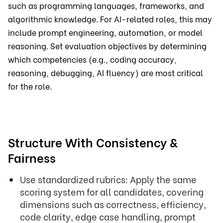
such as programming languages, frameworks, and
algorithmic knowledge. For AI-related roles, this may
include prompt engineering, automation, or model
reasoning. Set evaluation objectives by determining
which competencies (e.g., coding accuracy,
reasoning, debugging, AI fluency) are most critical
for the role.
Structure With Consistency &
Fairness
Use standardized rubrics: Apply the same
scoring system for all candidates, covering
dimensions such as correctness, efficiency,
code clarity, edge case handling, prompt