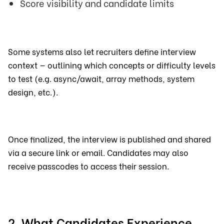
Score visibility and candidate limits
Some systems also let recruiters define interview
context — outlining which concepts or difficulty levels
to test (e.g. async/await, array methods, system
design, etc.).
Once finalized, the interview is published and shared
via a secure link or email. Candidates may also
receive passcodes to access their session.
2. What Candidates Experience