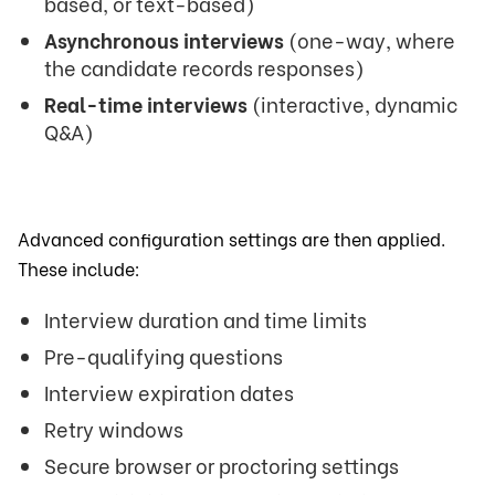
based, or text-based)
Asynchronous interviews
(one-way, where
the candidate records responses)
Real-time interviews
(interactive, dynamic
Q&A)
Advanced configuration settings are then applied.
These include:
Interview duration and time limits
Pre-qualifying questions
Interview expiration dates
Retry windows
Secure browser or proctoring settings