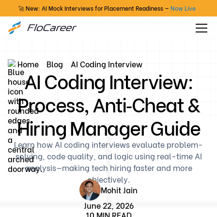
🚀 New: AI Mock Interviews for Placement Readiness —
Now Live
Home
Blog
AI Coding Interview
AI Coding Interview:
Process, Anti‑Cheat &
Hiring Manager Guide
Learn how AI coding interviews evaluate problem-
solving, code quality, and logic using real-time AI
analysis—making tech hiring faster and more
objectively.
Mohit Jain
June 22, 2026
10 MIN READ