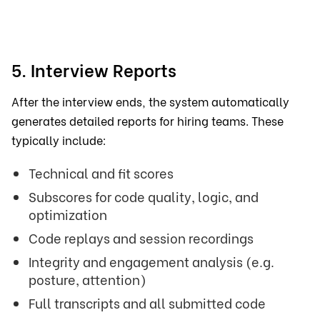
5. Interview Reports
After the interview ends, the system automatically
generates detailed reports for hiring teams. These
typically include:
Technical and fit scores
Subscores for code quality, logic, and
optimization
Code replays and session recordings
Integrity and engagement analysis (e.g.
posture, attention)
Full transcripts and all submitted code