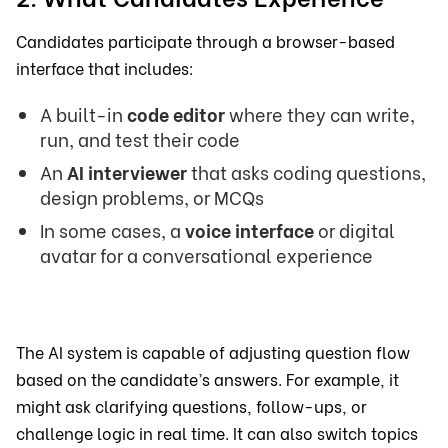
Candidates participate through a browser-based
interface that includes:
A built-in
code editor
where they can write,
run, and test their code
An
AI interviewer
that asks coding questions,
design problems, or MCQs
In some cases, a
voice interface
or digital
avatar for a conversational experience
The AI system is capable of adjusting question flow
based on the candidate’s answers. For example, it
might ask clarifying questions, follow-ups, or
challenge logic in real time. It can also switch topics