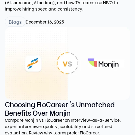
(AI screening, AI coding), and how TA teams use NIVO to
improve hiring speed and consistency.
Blogs
December 16, 2025
Choosing FloCareer 's Unmatched
Benefits Over Monjin
Compare Monjin vs FloCareer on Interview-as-a-Service,
expert interviewer quality, scalability and structured
evaluation. Review why teams prefer FloCareer.