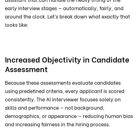
early interview stages — automatically, fairly, and
around the clock. Let’s break down what exactly that
looks like:
Increased Objectivity in Candidate
Assessment
Because these assessments evaluate candidates
using predefined criteria, every applicant is scored
consistently. The AI interviewer focuses solely on
skills and performance — not background,
demographics, or appearance — reducing human bias
and increasing fairness in the hiring process.