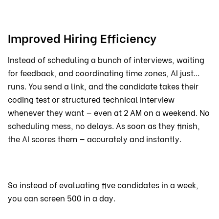
Improved Hiring Efficiency
Instead of scheduling a bunch of interviews, waiting
for feedback, and coordinating time zones, AI just…
runs. You send a link, and the candidate takes their
coding test or structured technical interview
whenever they want — even at 2 AM on a weekend. No
scheduling mess, no delays. As soon as they finish,
the AI scores them — accurately and instantly.
So instead of evaluating five candidates in a week,
you can screen 500 in a day.