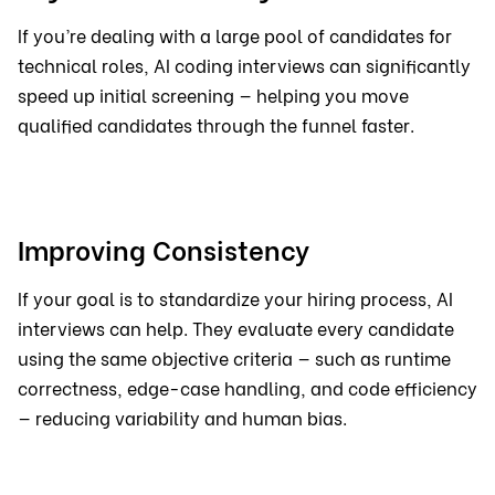
If you’re dealing with a large pool of candidates for
technical roles, AI coding interviews can significantly
speed up initial screening — helping you move
qualified candidates through the funnel faster.
Improving Consistency
If your goal is to standardize your hiring process, AI
interviews can help. They evaluate every candidate
using the same objective criteria — such as runtime
correctness, edge-case handling, and code efficiency
— reducing variability and human bias.