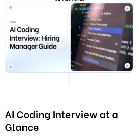
AI Coding Interview at a
Glance