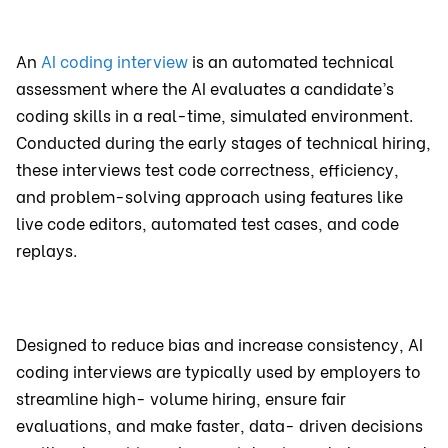
An
AI coding interview
is an automated technical
assessment where the AI evaluates a candidate’s
coding skills in a real-time, simulated environment.
Conducted during the early stages of technical hiring,
these interviews test code correctness, efficiency,
and problem-solving approach using features like
live code editors, automated test cases, and code
replays.
Designed to reduce bias and increase consistency, AI
coding interviews are typically used by employers to
streamline high- volume hiring, ensure fair
evaluations, and make faster, data- driven decisions