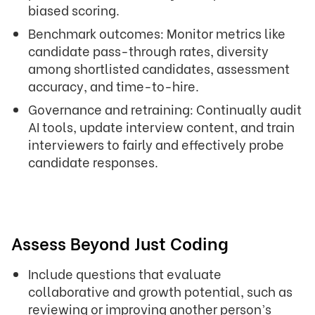
biased scoring.
Benchmark outcomes: Monitor metrics like
candidate pass-through rates, diversity
among shortlisted candidates, assessment
accuracy, and time-to-hire.
Governance and retraining: Continually audit
AI tools, update interview content, and train
interviewers to fairly and effectively probe
candidate responses.
Assess Beyond Just Coding
Include questions that evaluate
collaborative and growth potential, such as
reviewing or improving another person’s