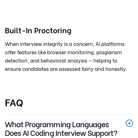
Built-In Proctoring
When interview integrity is a concern, AI platforms
offer features like browser monitoring, plagiarism
detection, and behavioral analysis — helping to
ensure candidates are assessed fairly and honestly.
FAQ
What Programming Languages
Does AI Coding Interview Support?