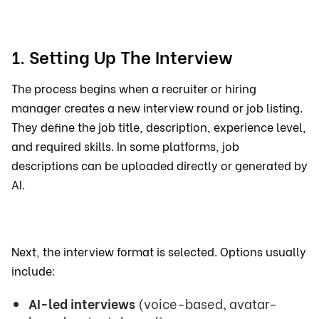
1. Setting Up The Interview
The process begins when a recruiter or hiring
manager creates a new interview round or job listing.
They define the job title, description, experience level,
and required skills. In some platforms, job
descriptions can be uploaded directly or generated by
AI.
Next, the interview format is selected. Options usually
include:
AI-led interviews
(voice-based, avatar-