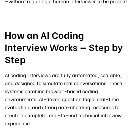
—without requiring a human interviewer to be present.
How an AI Coding
Interview Works
—
Step by
Step
AI coding interviews are fully automated, scalable,
and designed to simulate real conversations. These
systems combine browser-based coding
environments, AI-driven question logic, real-time
evaluation, and strong anti-cheating measures to
create a complete, end-to-end technical interview
experience.