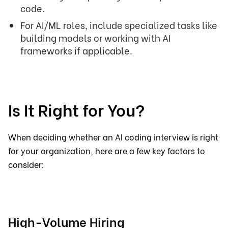
code.
For AI/ML roles, include specialized tasks like
building models or working with AI
frameworks if applicable.
Is It Right for You?
When deciding whether an AI coding interview is right
for your organization, here are a few key factors to
consider:
High-Volume Hiring