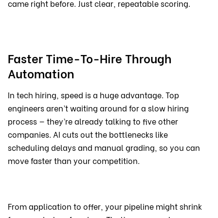
came right before. Just clear, repeatable scoring.
Faster Time-To-Hire Through
Automation
In tech hiring, speed is a huge advantage. Top
engineers aren’t waiting around for a slow hiring
process — they’re already talking to five other
companies. AI cuts out the bottlenecks like
scheduling delays and manual grading, so you can
move faster than your competition.
From application to offer, your pipeline might shrink