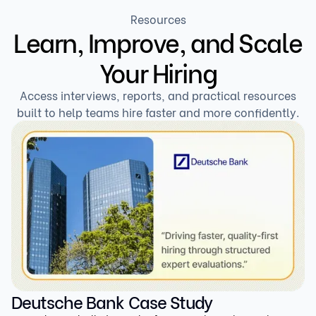
thinks, how they solve the problem, and how well
Resources
Learn, Improve, and Scale
they can explain their choices — making it way harder
to fake and much more accurate.
Your Hiring
Access interviews, reports, and practical resources
built to help teams hire faster and more confidently.
Deutsche Bank Case Study