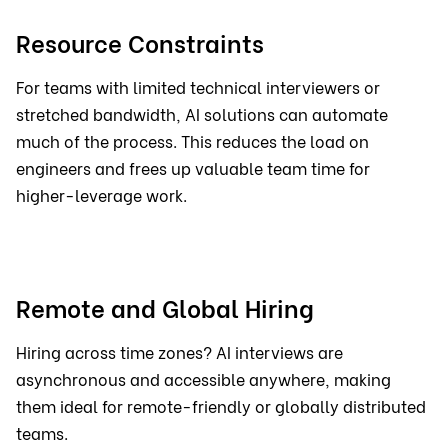
Resource Constraints
For teams with limited technical interviewers or
stretched bandwidth, AI solutions can automate
much of the process. This reduces the load on
engineers and frees up valuable team time for
higher-leverage work.
Remote and Global Hiring
Hiring across time zones? AI interviews are
asynchronous and accessible anywhere, making
them ideal for remote-friendly or globally distributed
teams.