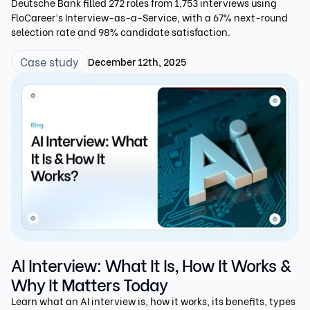
Deutsche Bank filled 272 roles from 1,753 interviews using
FloCareer’s Interview-as-a-Service, with a 67% next-round
selection rate and 98% candidate satisfaction.
Case study
December 12th, 2025
AI Interview: What It Is, How It Works &
Why It Matters Today
Learn what an AI interview is, how it works, its benefits, types