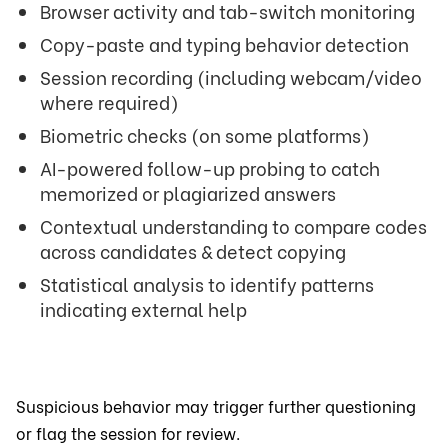
Browser activity and tab-switch monitoring
Copy-paste and typing behavior detection
Session recording (including webcam/video
where required)
Biometric checks (on some platforms)
AI-powered follow-up probing to catch
memorized or plagiarized answers
Contextual understanding to compare codes
across candidates & detect copying
Statistical analysis to identify patterns
indicating external help
Suspicious behavior may trigger further questioning
or flag the session for review.