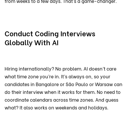
from weeks to a few days. That’s a game-changer.
Conduct Coding Interviews
Globally With AI
Hiring internationally? No problem. AI doesn’t care
what time zone you’re in. It’s always on, so your
candidates in Bangalore or São Paulo or Warsaw can
do their interview when it works for them. No need to
coordinate calendars across time zones. And guess
what? It also works on weekends and holidays.