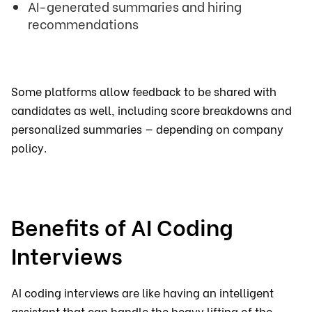
AI-generated summaries and hiring
recommendations
Some platforms allow feedback to be shared with
candidates as well, including score breakdowns and
personalized summaries — depending on company
policy.
Benefits of AI Coding
Interviews
AI coding interviews are like having an intelligent
assistant that can handle the heavy lifting of the