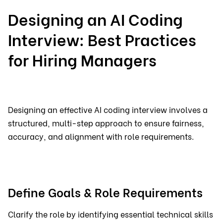
Designing an AI Coding
Interview: Best Practices
for Hiring Managers
Designing an effective AI coding interview involves a
structured, multi-step approach to ensure fairness,
accuracy, and alignment with role requirements.
Define Goals & Role Requirements
Clarify the role by identifying essential technical skills