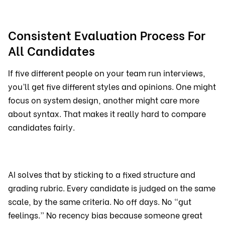
Consistent Evaluation Process For
All Candidates
If five different people on your team run interviews,
you’ll get five different styles and opinions. One might
focus on system design, another might care more
about syntax. That makes it really hard to compare
candidates fairly.
AI solves that by sticking to a fixed structure and
grading rubric. Every candidate is judged on the same
scale, by the same criteria. No off days. No “gut
feelings.” No recency bias because someone great