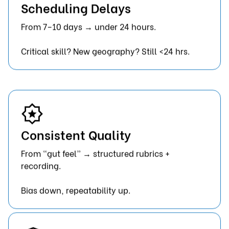
Scheduling Delays
From 7–10 days → under 24 hours.
Critical skill? New geography? Still <24 hrs.
Consistent Quality
From “gut feel” → structured rubrics +
recording.
Bias down, repeatability up.