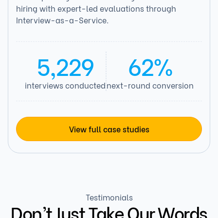
hiring with expert-led evaluations through
Interview-as-a-Service.
5,229
62%
interviews conducted
next-round conversion
View full case studies
Testimonials
Don’t Just Take Our Words