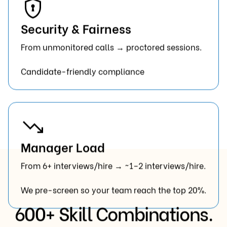
Security & Fairness
From unmonitored calls → proctored sessions.
Candidate-friendly compliance
Manager Load
From 6+ interviews/hire → ~1–2 interviews/hire.
We pre-screen so your team reach the top 20%.
600+ Skill Combinations.