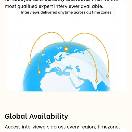
most qualified expert interviewer available.
Global Availability
Access interviewers across every region, timezone,