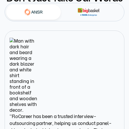
“FloCareer has been a trusted interview-
outsourcing partner, helping us conduct panel-