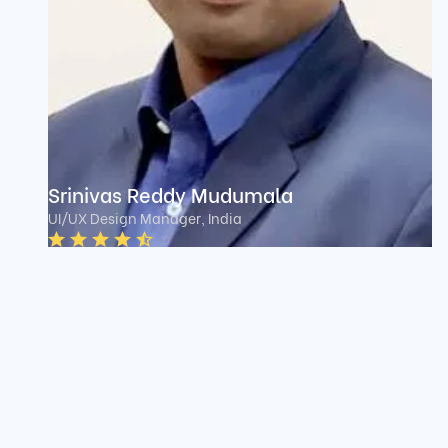
Srinivas Reddy Mudumala
UI/UX Design Manager, India