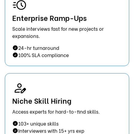
Enterprise Ramp-Ups
Scale interviews fast for new projects or
expansions.
24-hr turnaround
100% SLA compliance
Niche Skill Hiring
Access experts for hard-to-find skills.
103+ unique skills
Interviewers with 15+ yrs exp