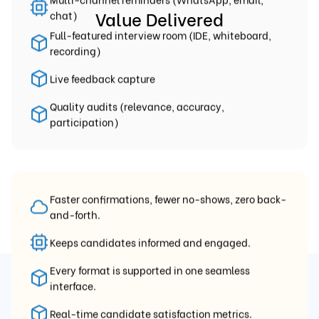
Value Delivered
chat)
Full-featured interview room (IDE, whiteboard,
recording)
Live feedback capture
Quality audits (relevance, accuracy,
participation)
Faster confirmations, fewer no-shows, zero back-
and-forth.
Keeps candidates informed and engaged.
Every format is supported in one seamless
interface.
Precision-Matched Interviews
Real-time candidate satisfaction metrics.