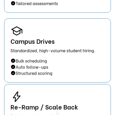
Tailored assessments
Campus Drives
Standardized, high-volume student hiring.
Bulk scheduling
Auto follow-ups
Structured scoring
Re-Ramp / Scale Back