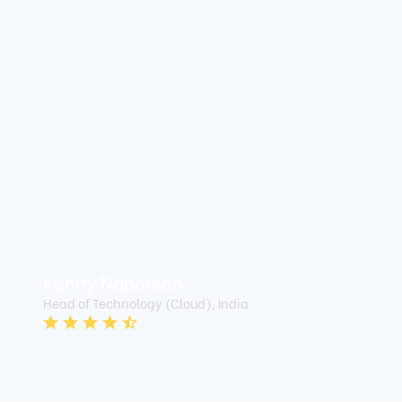
Kenny Napoleon
Head of Technology (Cloud), India