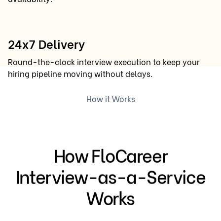
24x7 Delivery
Round-the-clock interview execution to keep your
hiring pipeline moving without delays.
How it Works
How FloCareer
Interview-as-a-Service
Works