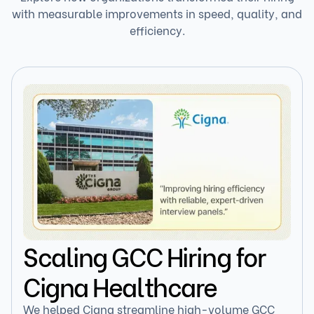
with measurable improvements in speed, quality, and
efficiency.
Scaling GCC Hiring for
Cigna Healthcare
We helped Cigna streamline high-volume GCC