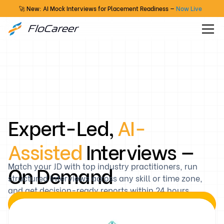
🚀 New: AI Mock Interviews for Placement Readiness —
Now Live
Expert-Led,
AI-
Assisted
Interviews —
On Demand
Match your JD with top industry practitioners, run
structured interviews across any skill or time zone,
and get decision-ready reports within 24 hours.
Book a Demo