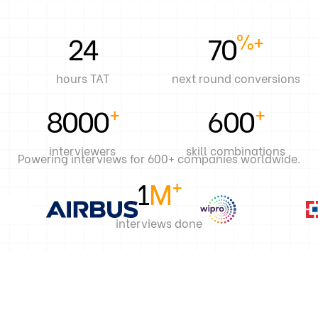
%+
24
70
hours TAT
next round conversions
+
+
8000
600
interviewers
skill combinations
Powering interviews for 600+ companies worldwide.
+
1
M
interviews done