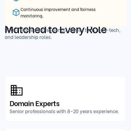
Continuous improvement and fairness
Top-Tier
Interviewers,
monitoring.
Matched to Every Role
8000+ trained professionals across tech, non-tech,
and leadership roles.
Domain Experts
Senior professionals with 8–20 years experience.