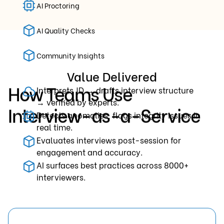
AI Proctoring
AI Quality Checks
Community Insights
Value Delivered
How Teams Use
Interprets JD → drafts interview structure
→ verified by experts.
Interview-as-a-Service
Detects anomalies, flags integrity issues in
real time.
Evaluates interviews post-session for
engagement and accuracy.
AI surfaces best practices across 8000+
interviewers.