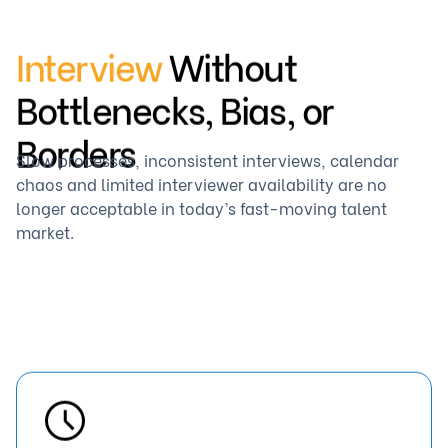
Interview
Without
Bottlenecks, Bias, or
Borders
Slow processes, inconsistent interviews, calendar
chaos and limited interviewer availability are no
longer acceptable in today’s fast-moving talent
market.