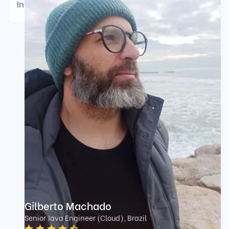
Interviewer community rated 4.7/5 average.
Gilberto Machado
Senior Java Engineer (Cloud), Brazil