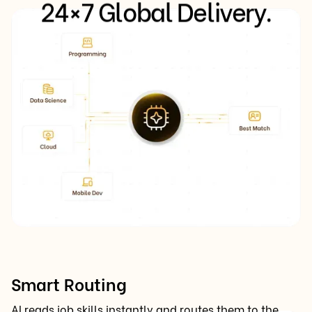
24×7 Global Delivery.
Smart Routing
AI reads job skills instantly and routes them to the