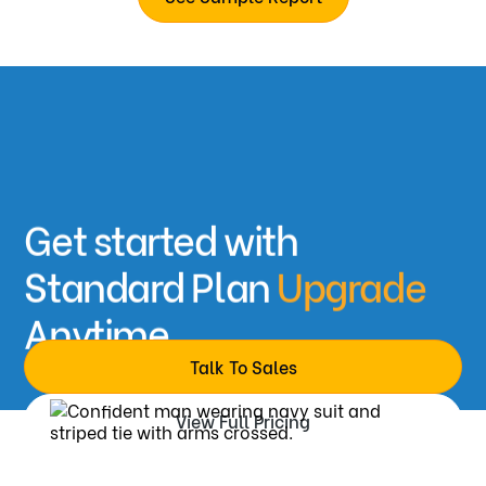
Recommendation/Rank
Skill-wise rating
Video recording & transcript
Detailed Feedback
Coding & white-boarding results
Get started with
Standard Plan
Upgrade
Anytime
Talk To Sales
View Full Pricing