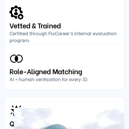
Vetted & Trained
Certified through FloCareer’s internal evaluation
program.
Role-Aligned Matching
AI + human verification for every JD.
Quality-Rated