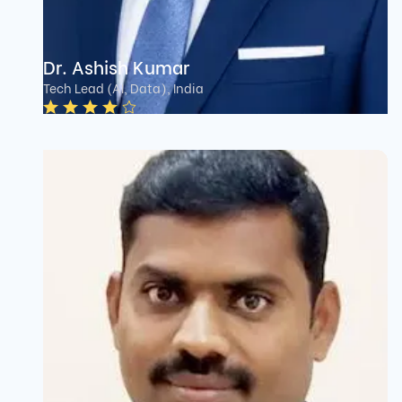
Dr. Ashish Kumar
Tech Lead (AI, Data), India