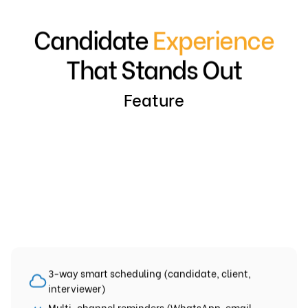
Candidate
Experience
That Stands Out
Feature
3-way smart scheduling (candidate, client,
interviewer)
Multi-channel reminders (WhatsApp, email,