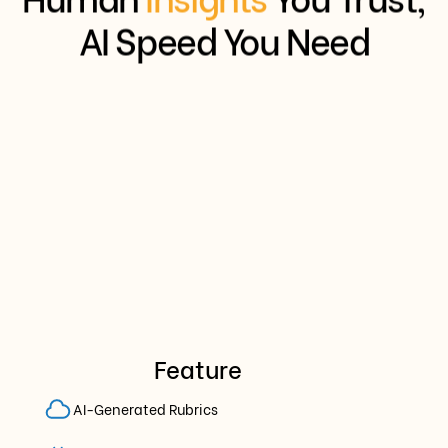
AI Speed You Need
Feature
AI-Generated Rubrics