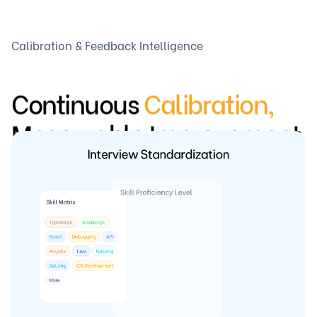
Calibration & Feedback Intelligence
Continuous
Calibration,
Measurable Improvement