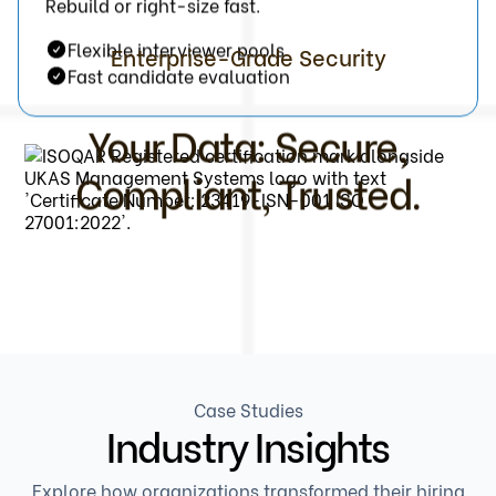
Rebuild or right-size fast.
Flexible interviewer pools
Enterprise-Grade Security
Fast candidate evaluation
Your Data: Secure,
Compliant, Trusted.
Case Studies
Industry Insights
Explore how organizations transformed their hiring