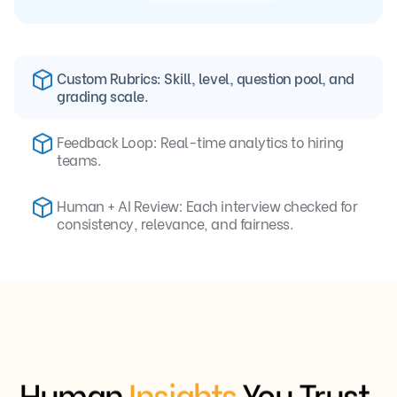
Custom Rubrics: Skill, level, question pool, and
grading scale.
Feedback Loop: Real-time analytics to hiring
teams.
Human + AI Review: Each interview checked for
consistency, relevance, and fairness.
Human
Insights
You Trust,