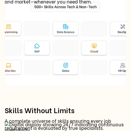
and market—whenever you need them.
Skills Without Limits
A complete universe of skills ensuring every job
requirement is evaluated by true specialists.