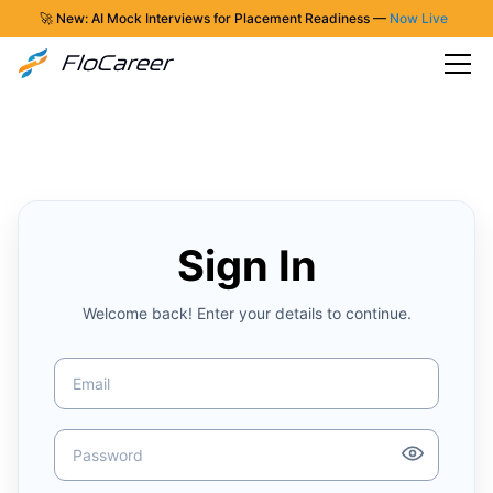
🚀 New: AI Mock Interviews for Placement Readiness —
Now Live
Sign In
Welcome back! Enter your details to continue.