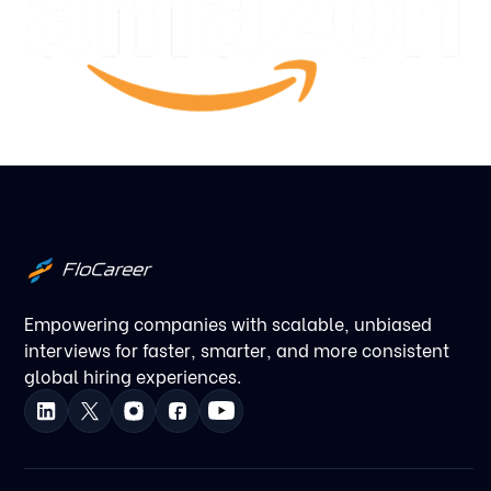
Empowering companies with scalable, unbiased
interviews for faster, smarter, and more consistent
global hiring experiences.