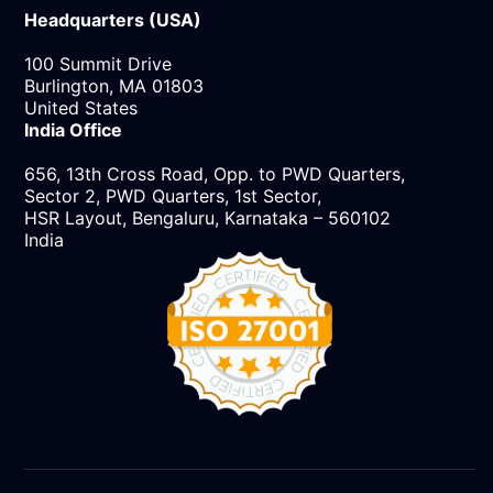
Headquarters (USA)
100 Summit Drive
Burlington, MA 01803
United States
India Office
656, 13th Cross Road, Opp. to PWD Quarters,
Sector 2, PWD Quarters, 1st Sector,
HSR Layout, Bengaluru, Karnataka – 560102
India