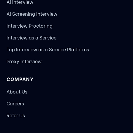
AI Interview
AI Screening Interview
Interview Proctoring
Interview as a Service
Top Interview as a Service Platforms
Proxy Interview
COMPANY
About Us
Careers
Refer Us