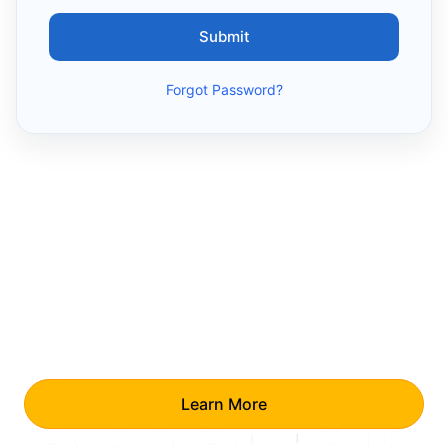
Submit
Forgot Password?
Your Reward Awaits!
For every successful referral, you earn a
₹10,000 Amazon voucher.
No cap—refer as
many as you like.
Learn More