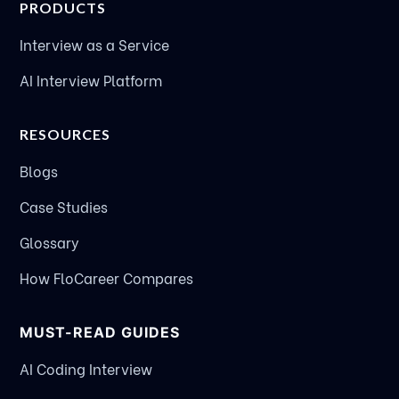
PRODUCTS
Interview as a Service
AI Interview Platform
RESOURCES
Blogs
Case Studies
Glossary
How FloCareer Compares
MUST-READ GUIDES
AI Coding Interview