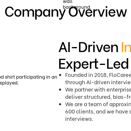
Company Overview
AI-Driven
I
Expert-Le
Founded in 2018, FloCaree
through AI-driven interv
We partner with enterprise
deliver structured, bias-f
We are a team of approxim
600 clients, and we have 
interviews.