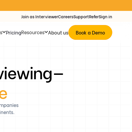
Join as Interviewer
Careers
Support
Refer
Sign in
s
Resources
Pricing
About us
Book a Demo
rviewing—
le
ompanies
inents.