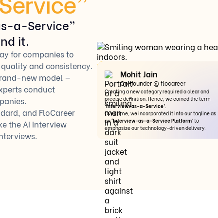
Service”
as-a-Service”
nd it.
way for companies to
 quality and consistency.
Mohit Jain
Structured Interviews
Innovative Leadership
Category Creation
 brand-new model —
Co-founder @ flocareer
xperts conduct
Creating a new category required a clear and
panies.
precise definition. Hence, we coined the term
‘Interview-as-a-Service’
.
ndard, and FloCareer
Over time, we incorporated it into our tagline as
an
‘Interview-as-a-Service Platform’
to
ke the AI Interview
emphasize our technology-driven delivery.
nterviews.