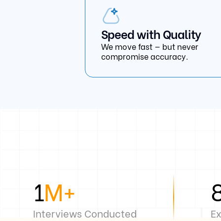
Speed with Quality
We move fast — but never
compromise accuracy.
1
M+
Interviews Conducted
Ex