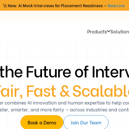
🚀 New: AI Mock Interviews for Placement Readiness —
Now Live
Products
Solution
 the Future of Inte
air, Fast & Scalab
er combines AI innovation and human expertise to help c
aster, smarter, and more fairly — across industries and cont
Book a Demo
Join Our Team