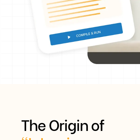
The Origin of