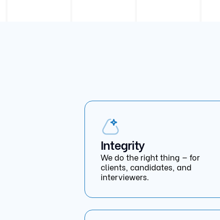
Integrity
We do the right thing — for
clients, candidates, and
interviewers.