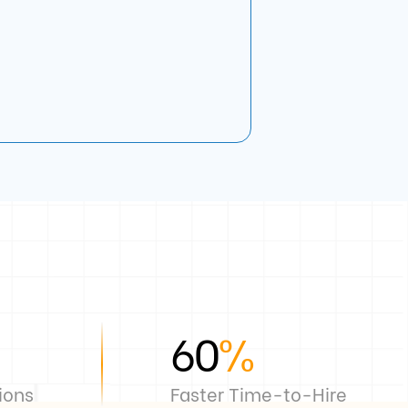
60
%
ions
Faster Time-to-Hire