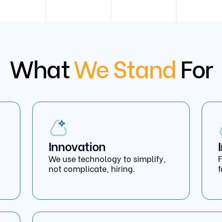
What
We Stand
For
Innovation
We use technology to simplify,
F
not complicate, hiring.
f