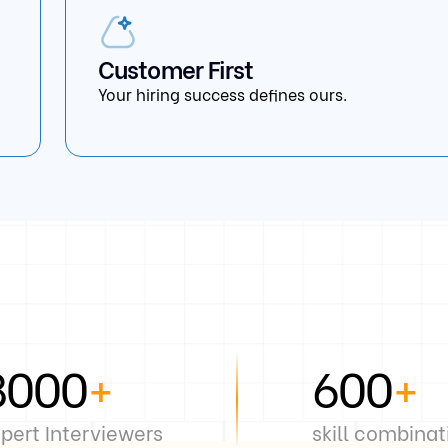
Customer First
Your hiring success defines ours.
8000
+
600
+
pert Interviewers
skill combinat