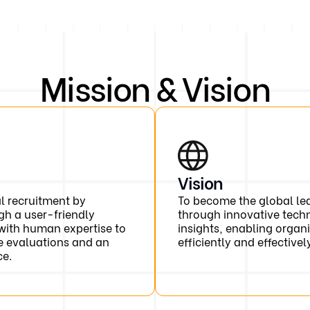
Mission & Vision
Vision
al recruitment by
To become the global lea
gh a user-friendly
through innovative tech
with human expertise to
insights, enabling organi
e evaluations and an
efficiently and effectivel
ce.