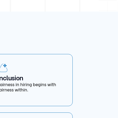
Inclusion
airness in hiring begins with
airness within.