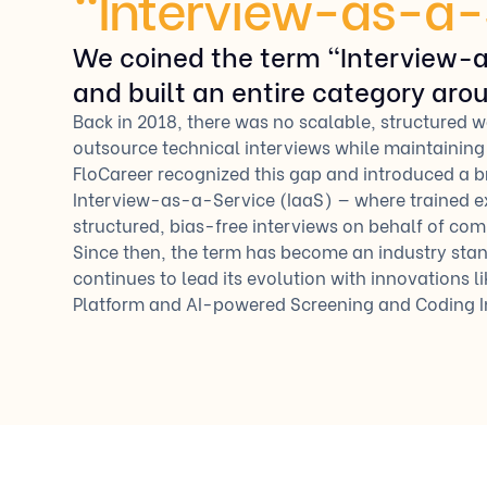
“Interview-as-a-
We coined the term “Interview-
and built an entire category arou
Back in 2018, there was no scalable, structured 
outsource technical interviews while maintaining
FloCareer recognized this gap and introduced a
Interview-as-a-Service (IaaS) — where trained e
structured, bias-free interviews on behalf of com
Since then, the term has become an industry sta
continues to lead its evolution with innovations li
Platform and AI-powered Screening and Coding I