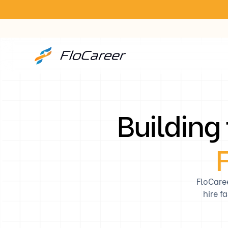
Building
F
FloCare
hire f