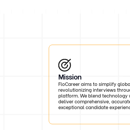
Mission
FloCareer aims to simplify glob
revolutionizing interviews throu
platform. We blend technology 
deliver comprehensive, accurat
exceptional candidate experien