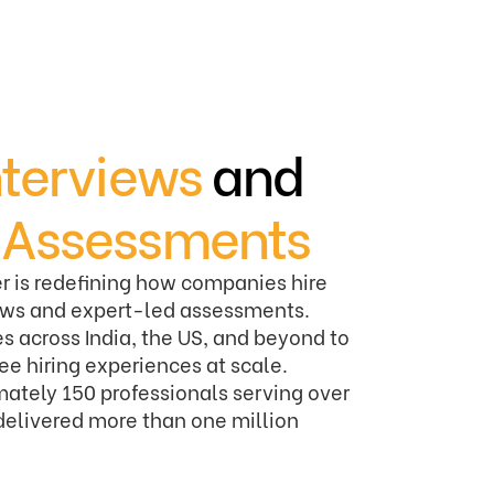
nterviews
and
d
Assessments
r is redefining how companies hire
iews and expert-led assessments.
s across India, the US, and beyond to
ree hiring experiences at scale.
ately 150 professionals serving over
delivered more than one million