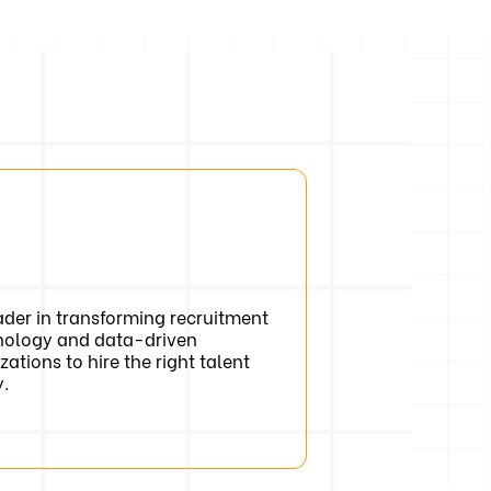
der in transforming recruitment
nology and data-driven
zations to hire the right talent
y.