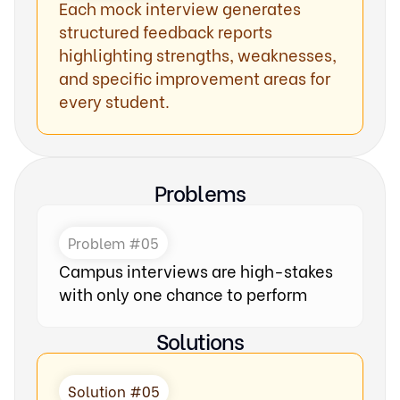
Each mock interview generates
structured feedback reports
highlighting strengths, weaknesses,
and specific improvement areas for
every student.
Problems
Problem #05
Campus interviews are high-stakes
with only one chance to perform
Solutions
Solution #05