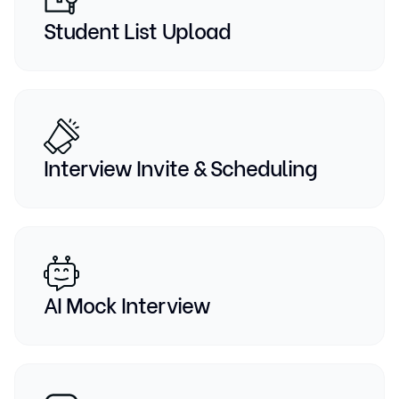
Student List Upload
Interview Invite & Scheduling
AI Mock Interview