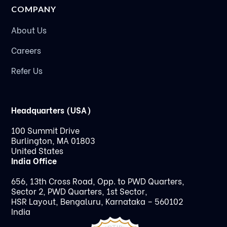
COMPANY
About Us
Careers
Refer Us
Headquarters (USA)
100 Summit Drive
Burlington, MA 01803
United States
India Office
656, 13th Cross Road, Opp. to PWD Quarters,
Sector 2, PWD Quarters, 1st Sector,
HSR Layout, Bengaluru, Karnataka – 560102
India