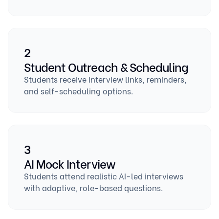
2
Student Outreach & Scheduling
Students receive interview links, reminders,
and self-scheduling options.
3
AI Mock Interview
Students attend realistic AI-led interviews
with adaptive, role-based questions.