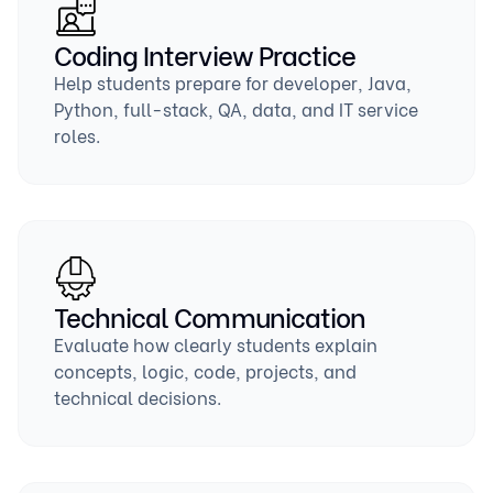
Coding Interview Practice
Help students prepare for developer, Java,
Python, full-stack, QA, data, and IT service
roles.
Technical Communication
Evaluate how clearly students explain
concepts, logic, code, projects, and
technical decisions.