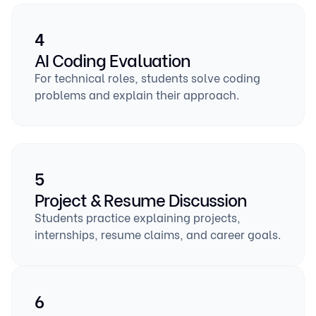
4
AI Coding Evaluation
For technical roles, students solve coding
problems and explain their approach.
5
Project & Resume Discussion
Students practice explaining projects,
internships, resume claims, and career goals.
6