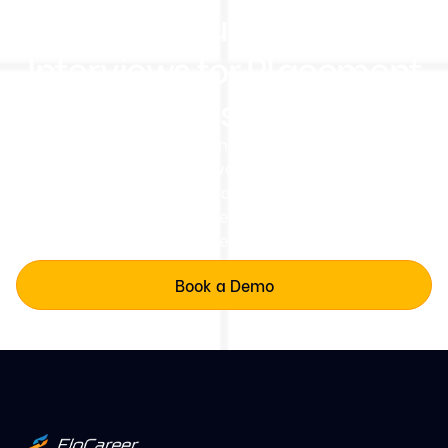
Run Structured AI Mock
Interviews for Placement
Readiness at Scale
Deliver structured, fair, and scalaDeliver consistent
AI-led mock interview evaluations across coding,
communication, projects, and interview readiness for
every student batch.ble evaluations across all
colleges.
Book a Demo