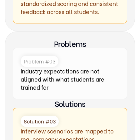
standardized scoring and consistent
feedback across all students.
Problems
Problem #03
Industry expectations are not
aligned with what students are
trained for
Solutions
Solution #03
Interview scenarios are mapped to
real company expectations,