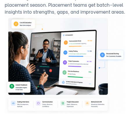
placement season. Placement teams get batch-level
insights into strengths, gaps, and improvement areas.