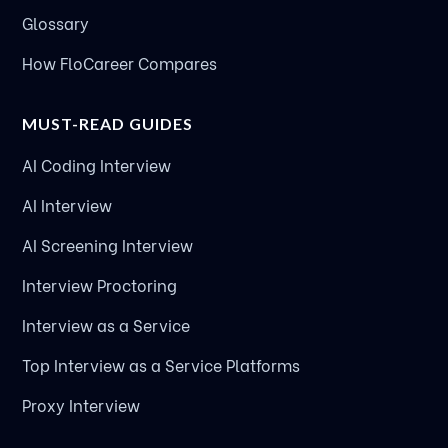
Glossary
How FloCareer Compares
MUST-READ GUIDES
AI Coding Interview
AI Interview
AI Screening Interview
Interview Proctoring
Interview as a Service
Top Interview as a Service Platforms
Proxy Interview