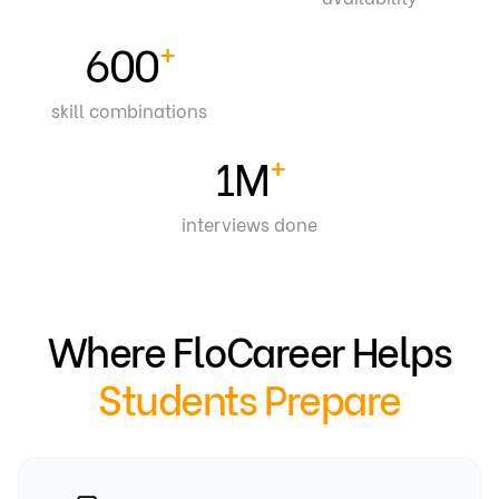
+
600
skill combinations
+
1
M
interviews done
Where FloCareer Helps
Students Prepare