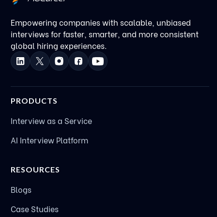
Empowering companies with scalable, unbiased
interviews for faster, smarter, and more consistent
global hiring experiences.
PRODUCTS
Interview as a Service
AI Interview Platform
RESOURCES
Blogs
Case Studies