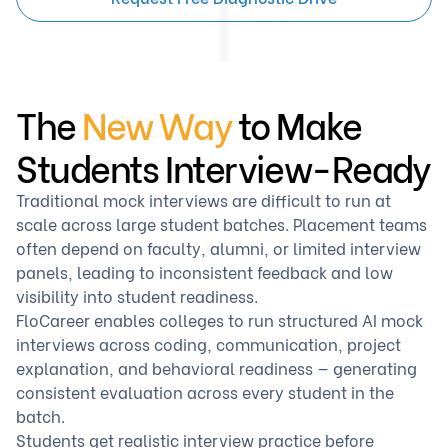
The
New Way
to Make
Students Interview-Ready
Traditional mock interviews are difficult to run at
scale across large student batches. Placement teams
often depend on faculty, alumni, or limited interview
panels, leading to inconsistent feedback and low
visibility into student readiness.
FloCareer enables colleges to run structured AI mock
interviews across coding, communication, project
explanation, and behavioral readiness — generating
consistent evaluation across every student in the
batch.
Students get realistic interview practice before