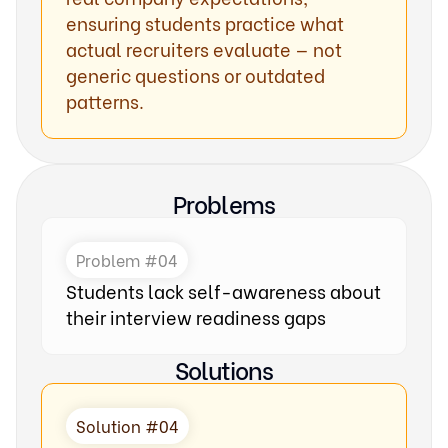
ensuring students practice what
actual recruiters evaluate — not
generic questions or outdated
patterns.
Problems
Problem #04
Students lack self-awareness about
their interview readiness gaps
Solutions
Solution #04