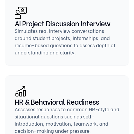
AI Project Discussion Interview
Simulates real interview conversations
around student projects, internships, and
resume-based questions to assess depth of
understanding and clarity.
HR & Behavioral Readiness
Assesses responses to common HR-style and
situational questions such as self-
introduction, motivation, teamwork, and
decision-making under pressure.