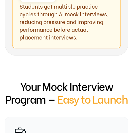
Students get multiple practice
cycles through AI mock interviews,
reducing pressure and improving
performance before actual
placement interviews.
Your Mock Interview
Program —
Easy to Launch