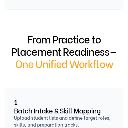
From Practice to
Placement Readiness—
One Unified Workflow
1
Batch Intake & Skill Mapping
Upload student lists and define target roles,
skills, and preparation tracks.