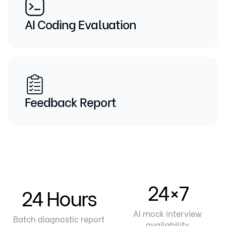
AI Coding Evaluation
Feedback Report
24×7
24 Hours
AI mock interview
Batch diagnostic report
availability