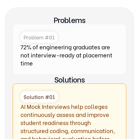
Problems
Problem #01
72% of engineering graduates are
not interview-ready at placement
time
Solutions
Solution #01
AI Mock Interviews help colleges
continuously assess and improve
student readiness through
structured coding, communication,
and behavioral evaluation before