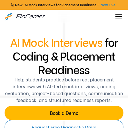
🚀 New: AI Mock Interviews for Placement Readiness —
Now Live
AI Mock Interviews
for
Coding & Placement
Readiness
Help students practice before real placement
interviews with AI-led mock interviews, coding
evaluation, project-based questions, communication
feedback, and structured readiness reports.
Book a Demo
Request Free Diagnostic Drive