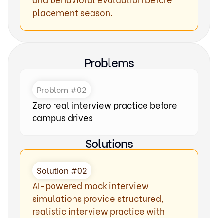
placement season.
Problems
Problem #02
Zero real interview practice before
campus drives
Solutions
Solution #02
AI-powered mock interview
simulations provide structured,
realistic interview practice with