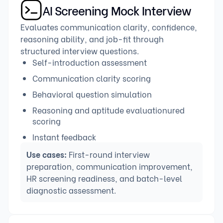
AI Screening Mock Interview
Evaluates communication clarity, confidence,
reasoning ability, and job-fit through
structured interview questions.
Self-introduction assessment
Communication clarity scoring
Behavioral question simulation
Reasoning and aptitude evaluationured
scoring
Instant feedback
Use cases:
First-round interview
preparation, communication improvement,
HR screening readiness, and batch-level
diagnostic assessment.