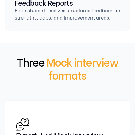
Feedback Reports
Each student receives structured feedback on
strengths, gaps, and improvement areas.
Three
Mock interview
formats
Expert-Led Mock Interview