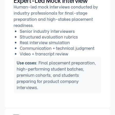
Human-led mock interviews conducted by
industry professionals for final-stage
preparation and high-stakes placement
readiness.
Senior industry interviewers
Structured evaluation rubrics
Real interview simulation
Communication + technical judgment
Video + transcript review
Use cases
: Final placement preparation,
high-performing student batches,
premium cohorts, and students
preparing for product company
interviews.