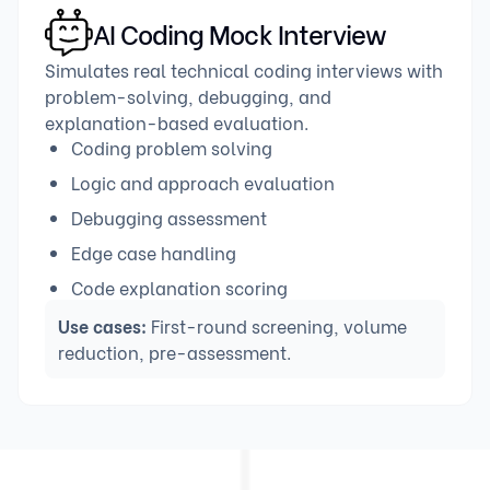
AI Coding Mock Interview
Simulates real technical coding interviews with
problem-solving, debugging, and
explanation-based evaluation.
Coding problem solving
Logic and approach evaluation
Debugging assessment
Edge case handling
Code explanation scoring
Use cases:
First-round screening, volume
reduction, pre-assessment.