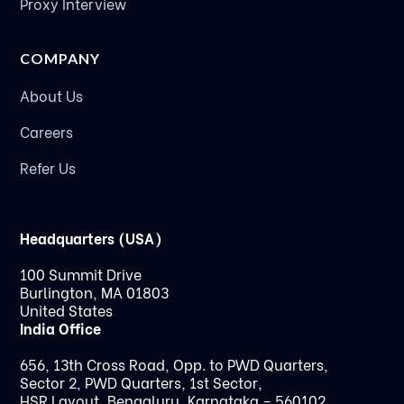
Proxy Interview
COMPANY
About Us
Careers
Refer Us
Headquarters (USA)
100 Summit Drive
Burlington, MA 01803
United States
India Office
656, 13th Cross Road, Opp. to PWD Quarters,
Sector 2, PWD Quarters, 1st Sector,
HSR Layout, Bengaluru, Karnataka – 560102