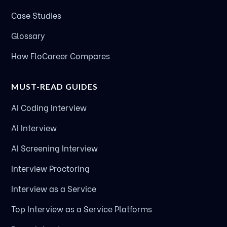
Case Studies
Glossary
How FloCareer Compares
MUST-READ GUIDES
AI Coding Interview
AI Interview
AI Screening Interview
Interview Proctoring
Interview as a Service
Top Interview as a Service Platforms