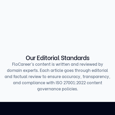
Revenue Growth Manager
Our Editorial Standards
FloCareer’s content is written and reviewed by
domain experts. Each article goes through editorial
and factual review to ensure accuracy, transparency,
and compliance with ISO 27001:2022 content
governance policies.