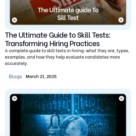
The Ultimate Guide to Skill Tests:
Transforming Hiring Practices
A complete guide to skill tests in hiring: what they are, types,
examples, and how they help evaluate candidates more
accurately.
Blogs
March 21, 2025