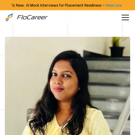
🚀 New: AI Mock Interviews for Placement Readiness —
Now Live