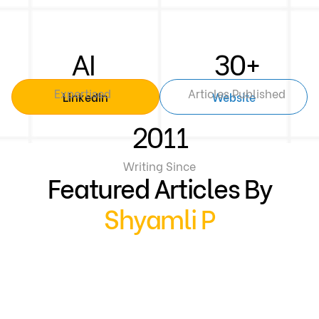
AI
30+
Expertised
Articles Published
Linkedin
Website
2011
Writing Since
Featured Articles By
Shyamli P