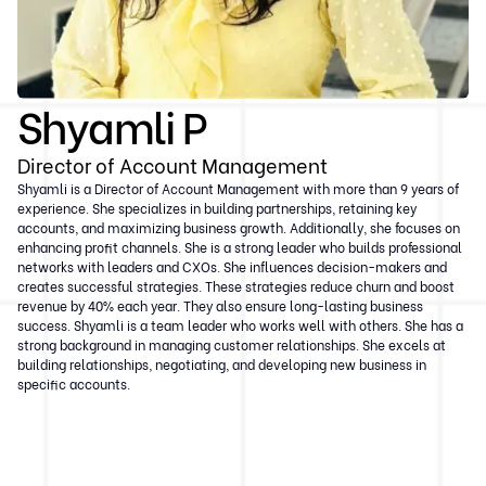
Shyamli P
Director of Account Management
Shyamli is a Director of Account Management with more than 9 years of
experience. She specializes in building partnerships, retaining key
accounts, and maximizing business growth. Additionally, she focuses on
enhancing profit channels. She is a strong leader who builds professional
networks with leaders and CXOs. She influences decision-makers and
creates successful strategies. These strategies reduce churn and boost
revenue by 40% each year. They also ensure long-lasting business
success. Shyamli is a team leader who works well with others. She has a
strong background in managing customer relationships. She excels at
building relationships, negotiating, and developing new business in
specific accounts.