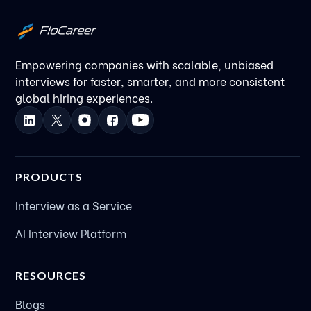
Kanha Gupta
FloCareer’s Marketing Leader
Empowering companies with scalable, unbiased
interviews for faster, smarter, and more consistent
global hiring experiences.
PRODUCTS
Interview as a Service
AI Interview Platform
RESOURCES
Blogs