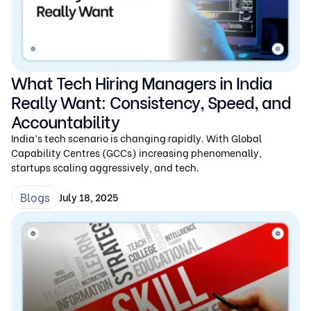
What Tech Hiring Managers in India
Really Want: Consistency, Speed, and
Accountability
India’s tech scenario is changing rapidly. With Global
Capability Centres (GCCs) increasing phenomenally,
startups scaling aggressively, and tech.
Blogs
July 18, 2025