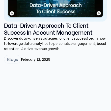
Data-Driven Approach To Client
Success In Account Management
Discover data-driven strategies for client success! Learn how
to leverage data analytics to personalize engagement, boost
retention, & drive revenue growth.
Blogs
February 12, 2025