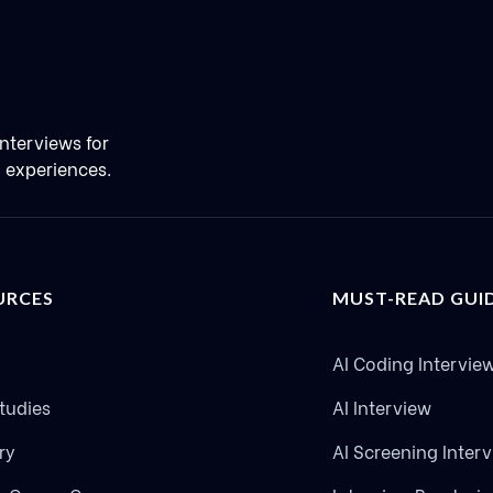
nterviews for
g experiences.
URCES
MUST-READ GUI
AI Coding Intervie
tudies
AI Interview
ry
AI Screening Inter