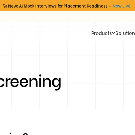
🚀 New: AI Mock Interviews for Placement Readiness —
Now Live
Products
Solution
creening