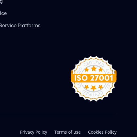
ng
ice
 Service Platforms
Privacy Policy
Terms of use
Cookies Policy