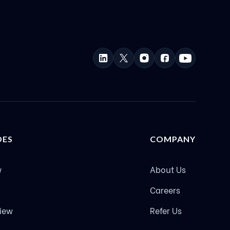
DES
COMPANY
w
About Us
Careers
view
Refer Us