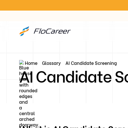
Home
Glossary
AI Candidate Screening
AI Candidate S