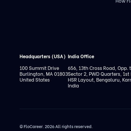
How F
Headquarters (USA)
India Office
100 Summit Drive
656, 13th Cross Road, Opp. 
Burlington, MA 01803
Sector 2, PWD Quarters, 1st 
United States
HSR Layout, Bengaluru, Kar
India
© FloCareer. 2026 All rights reserved.