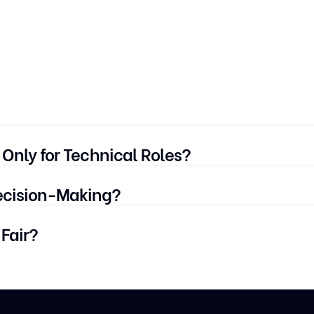
 Only for Technical Roles?
ech, non-tech, customer service, sales — wherever structure
ecision-Making?
ng repetitive screening. Final selection is still made by hiri
 Fair?
e FloCareer use bias-audited AI models, explainable scori