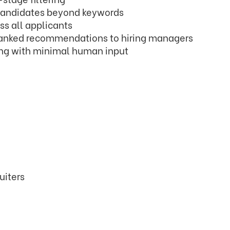
t candidates beyond keywords
s all applicants
ranked recommendations to hiring managers
ng with minimal human input
uiters