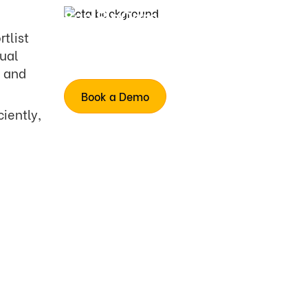
See FloCareer in
action
rtlist
Human-like interviews
nual
Simulates deeper
e and
Book a Demo
iently,