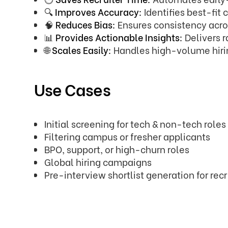
🔍
Improves Accuracy:
Identifies best-fi
🧠
Reduces Bias:
Ensures consistency acros
📊
Provides Actionable Insights:
Delivers 
🌐
Scales Easily:
Handles high-volume hiri
Use Cases
Initial screening for tech & non-tech roles
Filtering campus or fresher applicants
BPO, support, or high-churn roles
Global hiring campaigns
Pre-interview shortlist generation for recr