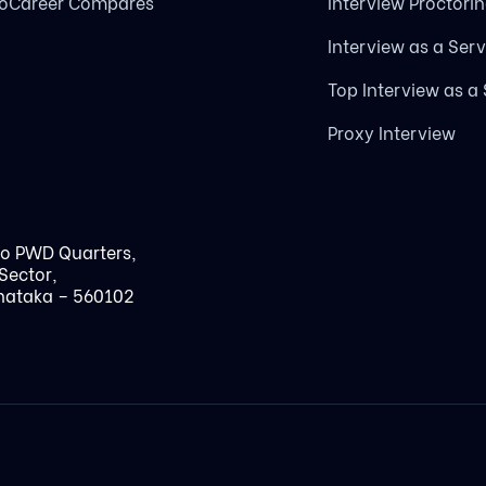
loCareer Compares
Interview Proctori
Interview as a Serv
Top Interview as a
Proxy Interview
to PWD Quarters,
Sector,
nataka – 560102