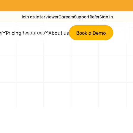
Join as Interviewer
Careers
Support
Refer
Sign in
s
Resources
Pricing
About us
Book a Demo