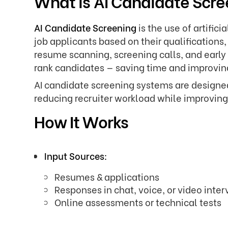
What is AI Candidate Scr
AI Candidate Screening
is the use of artifici
job applicants based on their qualifications
resume scanning, screening calls, and early
rank candidates — saving time and improving
AI candidate screening systems are designed 
reducing recruiter workload while improvin
How It Works
Input Sources:
Resumes & applications
Responses in chat, voice, or video inte
Online assessments or technical tests