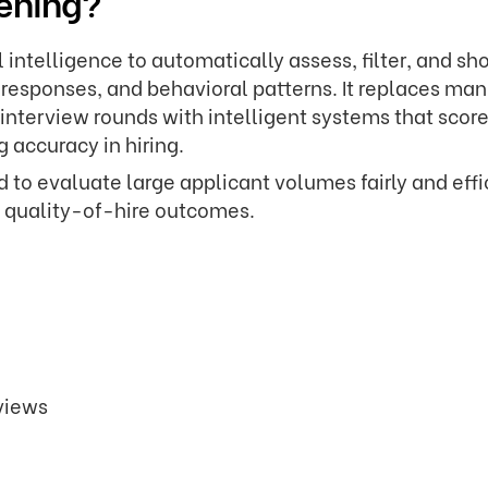
eening?
al intelligence to automatically assess, filter, and sho
, responses, and behavioral patterns. It replaces ma
 interview rounds with intelligent systems that scor
 accuracy in hiring.
to evaluate large applicant volumes fairly and effic
g quality-of-hire outcomes.
rviews