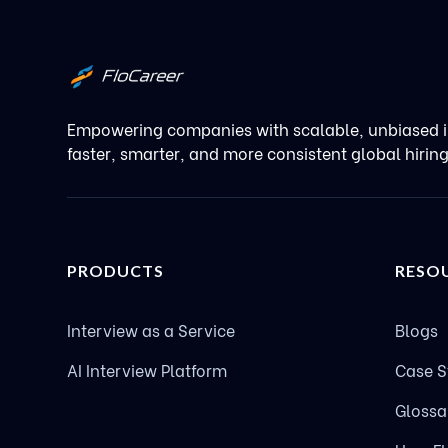
Empowering companies with scalable, unbiased i
faster, smarter, and more consistent global hirin
PRODUCTS
RESO
Interview as a Service
Blogs
AI Interview Platform
Case S
Glossa