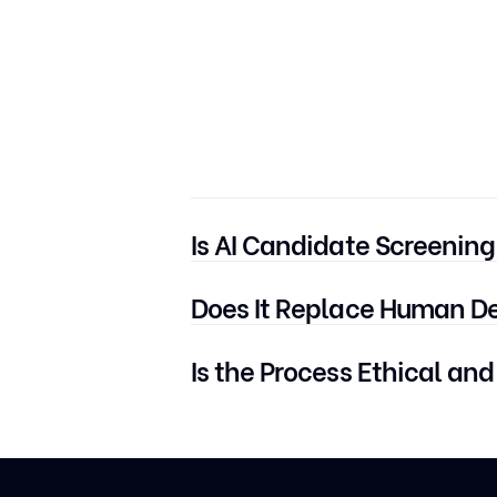
Is AI Candidate Screening
No. It can be used for any role — t
Does It Replace Human D
No. It assists recruiters by automati
Is the Process Ethical and
Yes — especially when platforms lik