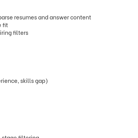
 parse resumes and answer content
 fit
ring filters
rience, skills gap)
stage filtering