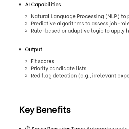
AI Capabilities:
Natural Language Processing (NLP) to
Predictive algorithms to assess job-role
Rule-based or adaptive logic to apply hi
Output:
Fit scores
Priority candidate lists
Red flag detection (e.g., irrelevant expe
Key Benefits
⏱️
Saves Recruiter Time:
Automates early-