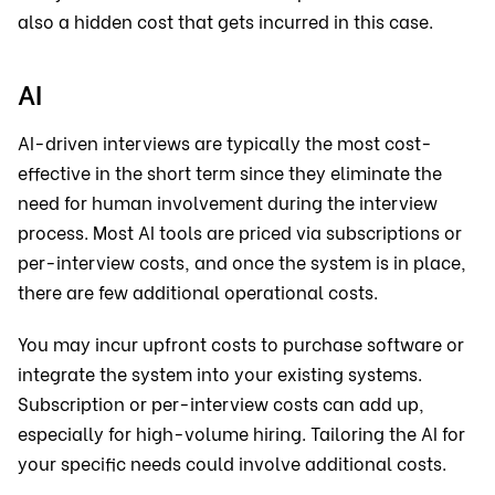
also a hidden cost that gets incurred in this case.
AI
AI-driven interviews are typically the most cost-
effective in the short term since they eliminate the
need for human involvement during the interview
process. Most AI tools are priced via subscriptions or
per-interview costs, and once the system is in place,
there are few additional operational costs.
You may incur upfront costs to purchase software or
integrate the system into your existing systems.
Subscription or per-interview costs can add up,
especially for high-volume hiring. Tailoring the AI for
your specific needs could involve additional costs.