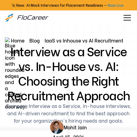
🚀 New: AI Mock Interviews for Placement Readiness —
Now Live
Home
Blog
IaaS vs Inhouse vs AI Recruitment
Interview as a Service
vs. In-House vs. AI:
Choosing the Right
Recruitment Approach
Compare Interview as a Service, in-house interviews,
and AI-driven recruitment to find the best approach
for your organization's hiring needs and goals.
Mohit Jain
April 15, 2026