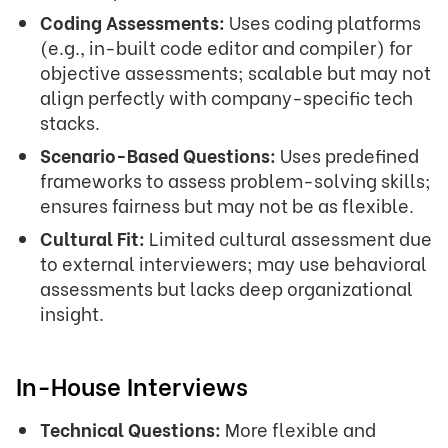
Coding Assessments:
Uses coding platforms
(e.g., in-built code editor and compiler) for
objective assessments; scalable but may not
align perfectly with company-specific tech
stacks.
Scenario-Based Questions:
Uses predefined
frameworks to assess problem-solving skills;
ensures fairness but may not be as flexible.
Cultural Fit:
Limited cultural assessment due
to external interviewers; may use behavioral
assessments but lacks deep organizational
insight.
In-House Interviews
Technical Questions:
More flexible and