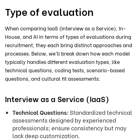
Type of evaluation
When comparing IaaS (Interview as a Service), In-
House, and AI in terms of types of evaluations during
recruitment, they each bring distinct approaches and
processes. Below, we’ll break down how each model
typically handles different evaluation types, like
technical questions, coding tests, scenario-based
questions, and cultural fit assessments:
Interview as a Service (IaaS)
Technical Questions:
Standardized technical
assessments designed by experienced
professionals; ensure consistency but may
lack deep customization.