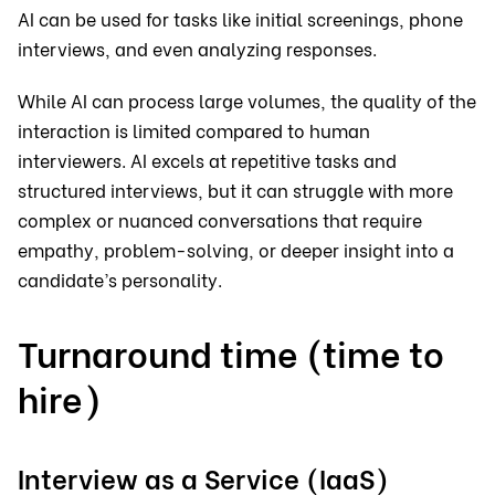
AI can be used for tasks like initial screenings, phone
interviews, and even analyzing responses.
While AI can process large volumes, the quality of the
interaction is limited compared to human
interviewers. AI excels at repetitive tasks and
structured interviews, but it can struggle with more
complex or nuanced conversations that require
empathy, problem-solving, or deeper insight into a
candidate’s personality.
Turnaround time (time to
hire)
Interview as a Service (IaaS)