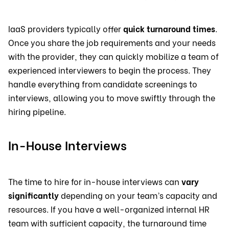
IaaS providers typically offer
quick turnaround times
.
Once you share the job requirements and your needs
with the provider, they can quickly mobilize a team of
experienced interviewers to begin the process. They
handle everything from candidate screenings to
interviews, allowing you to move swiftly through the
hiring pipeline.
In-House Interviews
The time to hire for in-house interviews can
vary
significantly
depending on your team’s capacity and
resources. If you have a well-organized internal HR
team with sufficient capacity, the turnaround time