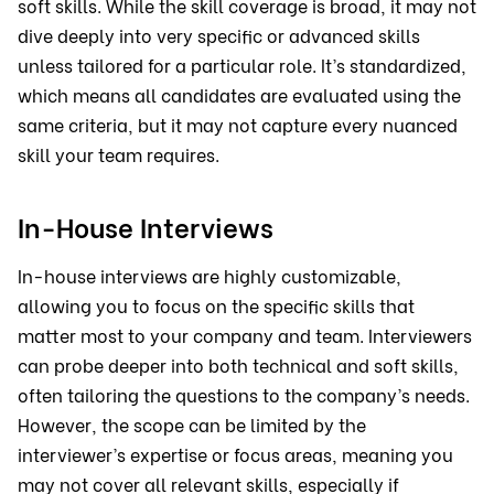
soft skills. While the skill coverage is broad, it may not
dive deeply into very specific or advanced skills
unless tailored for a particular role. It’s standardized,
which means all candidates are evaluated using the
same criteria, but it may not capture every nuanced
skill your team requires.
In-House Interviews
In-house interviews are highly customizable,
allowing you to focus on the specific skills that
matter most to your company and team. Interviewers
can probe deeper into both technical and soft skills,
often tailoring the questions to the company’s needs.
However, the scope can be limited by the
interviewer’s expertise or focus areas, meaning you
may not cover all relevant skills, especially if