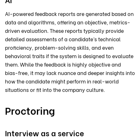
AI-powered feedback reports are generated based on
data and algorithms, offering an objective, metrics-
driven evaluation. These reports typically provide
detailed assessments of a candidate’s technical
proficiency, problem-solving skills, and even
behavioral traits if the system is designed to evaluate
them. While the feedback is highly objective and
bias-free, it may lack nuance and deeper insights into
how the candidate might perform in real-world
situations or fit into the company culture.
Proctoring
Interview as a service