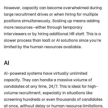
However, capacity can become overwhelmed during
large recruitment drives or when hiring for multiple
positions simultaneously. Scaling up means adding
more resources—either through temporary
interviewers or by hiring additional HR staff. This is a
slower process than IaaS or AI solutions since you’re
limited by the human resources available.
AI
AI-powered systems have virtually unlimited
capacity. They can handle a massive volume of
candidates at any time, 24/7. This is ideal for high-
volume recruitment, especially in situations like
screening hundreds or even thousands of candidates
at once, without delay or human resource limitations.