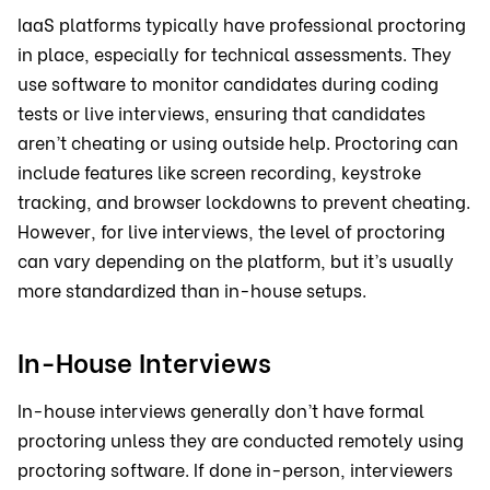
IaaS platforms typically have professional proctoring
in place, especially for technical assessments. They
use software to monitor candidates during coding
tests or live interviews, ensuring that candidates
aren’t cheating or using outside help. Proctoring can
include features like screen recording, keystroke
tracking, and browser lockdowns to prevent cheating.
However, for live interviews, the level of proctoring
can vary depending on the platform, but it’s usually
more standardized than in-house setups.
In-House Interviews
In-house interviews generally don’t have formal
proctoring unless they are conducted remotely using
proctoring software. If done in-person, interviewers