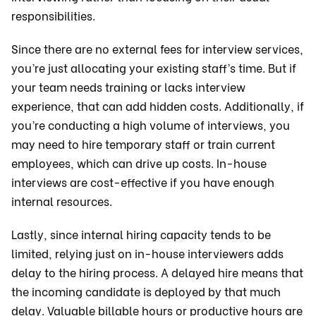
responsibilities.
Since there are no external fees for interview services,
you’re just allocating your existing staff’s time. But if
your team needs training or lacks interview
experience, that can add hidden costs. Additionally, if
you’re conducting a high volume of interviews, you
may need to hire temporary staff or train current
employees, which can drive up costs. In-house
interviews are cost-effective if you have enough
internal resources.
Lastly, since internal hiring capacity tends to be
limited, relying just on in-house interviewers adds
delay to the hiring process. A delayed hire means that
the incoming candidate is deployed by that much
delay. Valuable billable hours or productive hours are