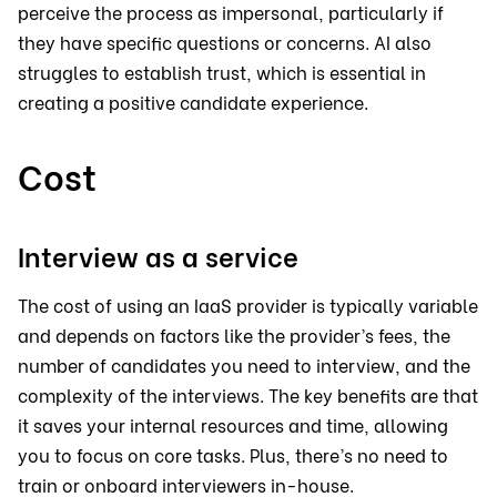
perceive the process as impersonal, particularly if
they have specific questions or concerns. AI also
struggles to establish trust, which is essential in
creating a positive candidate experience.
Cost
Interview as a service
The cost of using an IaaS provider is typically variable
and depends on factors like the provider’s fees, the
number of candidates you need to interview, and the
complexity of the interviews. The key benefits are that
it saves your internal resources and time, allowing
you to focus on core tasks. Plus, there’s no need to
train or onboard interviewers in-house.