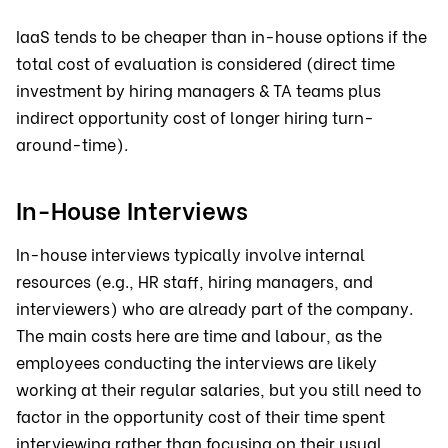
IaaS tends to be cheaper than in-house options if the
total cost of evaluation is considered (direct time
investment by hiring managers & TA teams plus
indirect opportunity cost of longer hiring turn-
around-time).
In-House Interviews
In-house interviews typically involve internal
resources (e.g., HR staff, hiring managers, and
interviewers) who are already part of the company.
The main costs here are time and labour, as the
employees conducting the interviews are likely
working at their regular salaries, but you still need to
factor in the opportunity cost of their time spent
interviewing rather than focusing on their usual