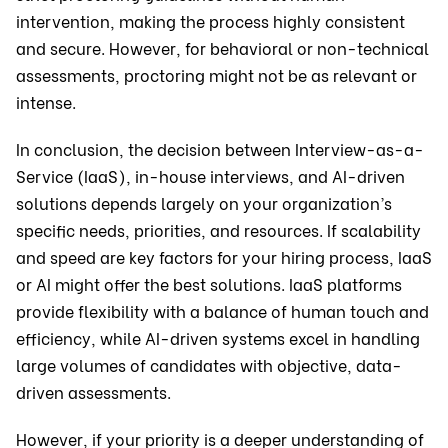
intervention, making the process highly consistent
and secure. However, for behavioral or non-technical
assessments, proctoring might not be as relevant or
intense.
In conclusion, the decision between Interview-as-a-
Service (IaaS), in-house interviews, and AI-driven
solutions depends largely on your organization’s
specific needs, priorities, and resources. If scalability
and speed are key factors for your hiring process, IaaS
or AI might offer the best solutions. IaaS platforms
provide flexibility with a balance of human touch and
efficiency, while AI-driven systems excel in handling
large volumes of candidates with objective, data-
driven assessments.
However, if your priority is a deeper understanding of