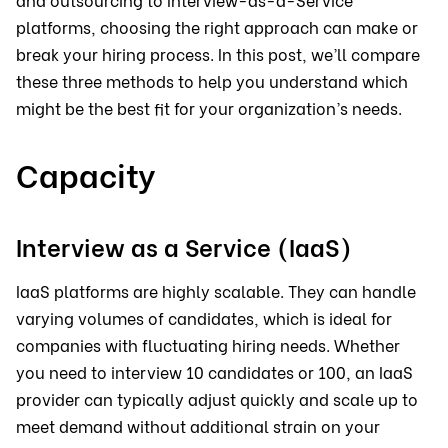
platforms, choosing the right approach can make or
break your hiring process. In this post, we’ll compare
these three methods to help you understand which
might be the best fit for your organization’s needs.
Capacity
Interview as a Service (IaaS)
IaaS platforms are highly scalable. They can handle
varying volumes of candidates, which is ideal for
companies with fluctuating hiring needs. Whether
you need to interview 10 candidates or 100, an IaaS
provider can typically adjust quickly and scale up to
meet demand without additional strain on your