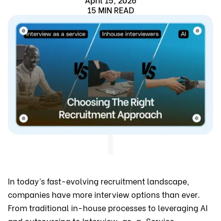
15 MIN READ
In today’s fast-evolving recruitment landscape,
companies have more interview options than ever.
From traditional in-house processes to leveraging AI
and outsourcing to Interview-as-a-Service