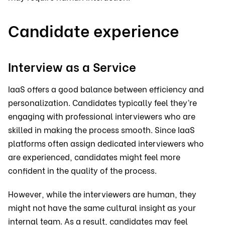
Candidate experience
Interview as a Service
IaaS offers a good balance between efficiency and
personalization. Candidates typically feel they’re
engaging with professional interviewers who are
skilled in making the process smooth. Since IaaS
platforms often assign dedicated interviewers who
are experienced, candidates might feel more
confident in the quality of the process.
However, while the interviewers are human, they
might not have the same cultural insight as your
internal team. As a result, candidates may feel