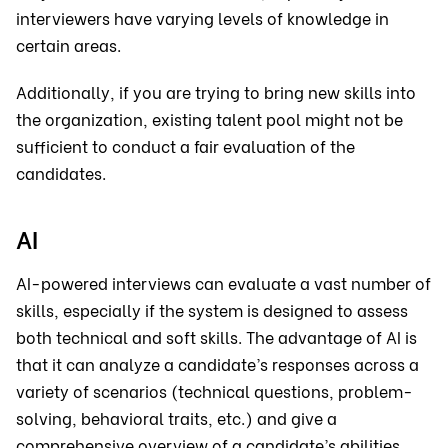
interviewers have varying levels of knowledge in
certain areas.
Additionally, if you are trying to bring new skills into
the organization, existing talent pool might not be
sufficient to conduct a fair evaluation of the
candidates.
AI
AI-powered interviews can evaluate a vast number of
skills, especially if the system is designed to assess
both technical and soft skills. The advantage of AI is
that it can analyze a candidate’s responses across a
variety of scenarios (technical questions, problem-
solving, behavioral traits, etc.) and give a
comprehensive overview of a candidate’s abilities.