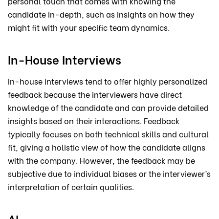
personal touch that comes with knowing the
candidate in-depth, such as insights on how they
might fit with your specific team dynamics.
In-House Interviews
In-house interviews tend to offer highly personalized
feedback because the interviewers have direct
knowledge of the candidate and can provide detailed
insights based on their interactions. Feedback
typically focuses on both technical skills and cultural
fit, giving a holistic view of how the candidate aligns
with the company. However, the feedback may be
subjective due to individual biases or the interviewer’s
interpretation of certain qualities.
AI