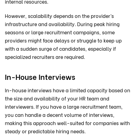
internal resources.
However, scalability depends on the provider’s
infrastructure and availability. During peak hiring
seasons or large recruitment campaigns, some
providers might face delays or struggle to keep up
with a sudden surge of candidates, especially if
specialized recruiters are required.
In-House Interviews
In-house interviews have a limited capacity based on
the size and availability of your HR team and
interviewers. If you have a large recruitment team,
you can handle a decent volume of interviews,
making this approach well-suited for companies with
steady or predictable hiring needs.