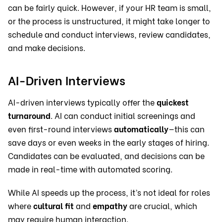
can be fairly quick. However, if your HR team is small,
or the process is unstructured, it might take longer to
schedule and conduct interviews, review candidates,
and make decisions.
AI-Driven Interviews
AI-driven interviews typically offer the
quickest
turnaround
. AI can conduct initial screenings and
even first-round interviews
automatically
—this can
save days or even weeks in the early stages of hiring.
Candidates can be evaluated, and decisions can be
made in real-time with automated scoring.
While AI speeds up the process, it’s not ideal for roles
where
cultural fit
and
empathy
are crucial, which
may require human interaction.