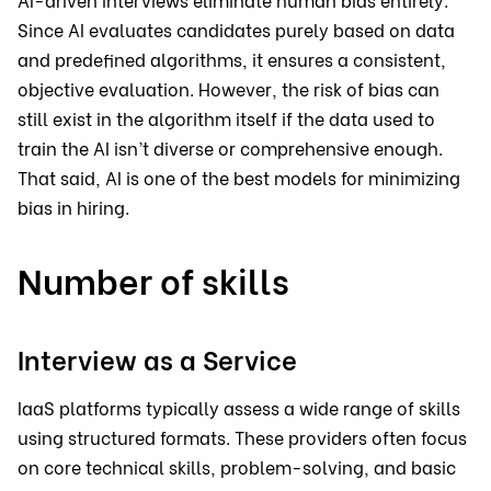
Since AI evaluates candidates purely based on data
and predefined algorithms, it ensures a consistent,
objective evaluation. However, the risk of bias can
still exist in the algorithm itself if the data used to
train the AI isn’t diverse or comprehensive enough.
That said, AI is one of the best models for minimizing
bias in hiring.
Number of skills
Interview as a Service
IaaS platforms typically assess a wide range of skills
using structured formats. These providers often focus
on core technical skills, problem-solving, and basic