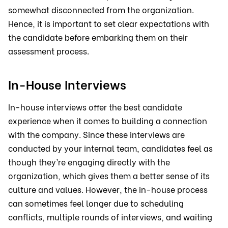
somewhat disconnected from the organization.
Hence, it is important to set clear expectations with
the candidate before embarking them on their
assessment process.
In-House Interviews
In-house interviews offer the best candidate
experience when it comes to building a connection
with the company. Since these interviews are
conducted by your internal team, candidates feel as
though they’re engaging directly with the
organization, which gives them a better sense of its
culture and values. However, the in-house process
can sometimes feel longer due to scheduling
conflicts, multiple rounds of interviews, and waiting