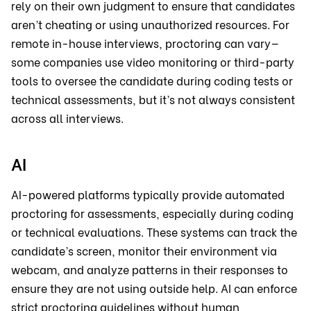
rely on their own judgment to ensure that candidates
aren’t cheating or using unauthorized resources. For
remote in-house interviews, proctoring can vary—
some companies use video monitoring or third-party
tools to oversee the candidate during coding tests or
technical assessments, but it’s not always consistent
across all interviews.
AI
AI-powered platforms typically provide automated
proctoring for assessments, especially during coding
or technical evaluations. These systems can track the
candidate’s screen, monitor their environment via
webcam, and analyze patterns in their responses to
ensure they are not using outside help. AI can enforce
strict proctoring guidelines without human