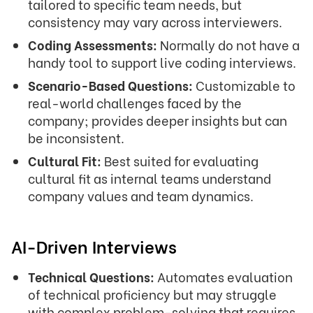
tailored to specific team needs, but
consistency may vary across interviewers.
Coding Assessments:
Normally do not have a
handy tool to support live coding interviews.
Scenario-Based Questions:
Customizable to
real-world challenges faced by the
company; provides deeper insights but can
be inconsistent.
Cultural Fit:
Best suited for evaluating
cultural fit as internal teams understand
company values and team dynamics.
AI-Driven Interviews
Technical Questions:
Automates evaluation
of technical proficiency but may struggle
with complex problem-solving that requires