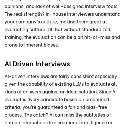
opinions, and lack of well-designed interview tools.
The real strength? In-house interviewers understand
your company’s culture, making them great at
evaluating cultural fit. But without standardized
training, the evaluation can be a bit hit-or-miss and
prone to inherent biases.
AI Driven Interviews
AI-driven interviews are fairly consistent especially
given the capability of existing LLMs to evaluate all
kinds of answers against an ideal solution. Since AI
evaluates every candidate based on predefined
criteria, you’re guaranteed a fair and bias-free
process. The catch? AI can miss the subtleties of
human interactions like emotional intelligence or