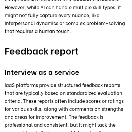
However, while AI can handle multiple skill types, it
might not fully capture every nuance, like
interpersonal dynamics or complex problem-solving
that requires a human touch.
Feedback report
Interview as a service
IaaS platforms provide structured feedback reports
that are typically based on standardized evaluation
criteria. These reports often include scores or ratings
for various skills, along with comments on strengths
and areas for improvement. The feedback is
professional and consistent, but it might lack the