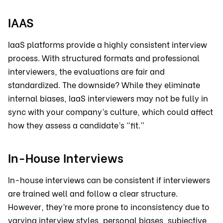
IAAS
IaaS platforms provide a highly consistent interview
process. With structured formats and professional
interviewers, the evaluations are fair and
standardized. The downside? While they eliminate
internal biases, IaaS interviewers may not be fully in
sync with your company’s culture, which could affect
how they assess a candidate’s “fit.”
In-House Interviews
In-house interviews can be consistent if interviewers
are trained well and follow a clear structure.
However, they’re more prone to inconsistency due to
varying interview styles, personal biases, subjective