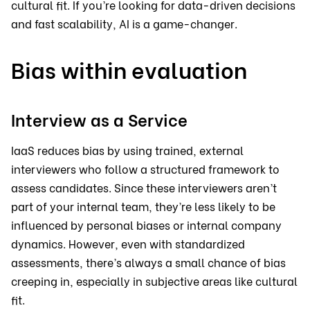
cultural fit. If you’re looking for data-driven decisions
and fast scalability, AI is a game-changer.
Bias within evaluation
Interview as a Service
IaaS reduces bias by using trained, external
interviewers who follow a structured framework to
assess candidates. Since these interviewers aren’t
part of your internal team, they’re less likely to be
influenced by personal biases or internal company
dynamics. However, even with standardized
assessments, there’s always a small chance of bias
creeping in, especially in subjective areas like cultural
fit.