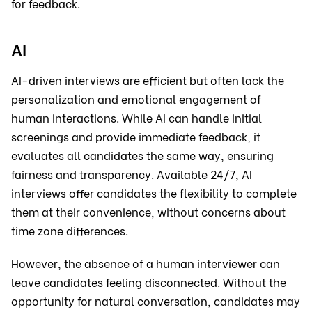
for feedback.
AI
AI-driven interviews are efficient but often lack the
personalization and emotional engagement of
human interactions. While AI can handle initial
screenings and provide immediate feedback, it
evaluates all candidates the same way, ensuring
fairness and transparency. Available 24/7, AI
interviews offer candidates the flexibility to complete
them at their convenience, without concerns about
time zone differences.
However, the absence of a human interviewer can
leave candidates feeling disconnected. Without the
opportunity for natural conversation, candidates may