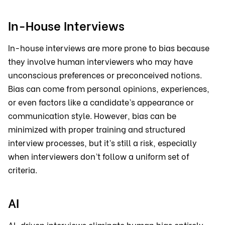
In-House Interviews
In-house interviews are more prone to bias because
they involve human interviewers who may have
unconscious preferences or preconceived notions.
Bias can come from personal opinions, experiences,
or even factors like a candidate’s appearance or
communication style. However, bias can be
minimized with proper training and structured
interview processes, but it’s still a risk, especially
when interviewers don’t follow a uniform set of
criteria.
AI
AI-driven interviews eliminate human bias entirely.