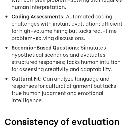
human interpretation.
Coding Assessments:
Automated coding
challenges with instant evaluation; efficient
for high-volume hiring but lacks real-time
problem-solving discussions.
Scenario-Based Questions:
Simulates
hypothetical scenarios and evaluates
structured responses; lacks human intuition
for assessing creativity and adaptability.
Cultural Fit:
Can analyze language and
responses for cultural alignment but lacks
true human judgment and emotional
intelligence.
Consistency of evaluation